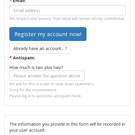
*
Email:
We respect your privacy. Your email will remain strictly confidential.
Already have an account... ?
*
Antispam:
How much is two plus two?
We ask for this in order to slow down spammers.
Sorry for the inconvenience.
Please log in to avoid this antispam check.
The information you provide in this form will be recorded in
your user account.