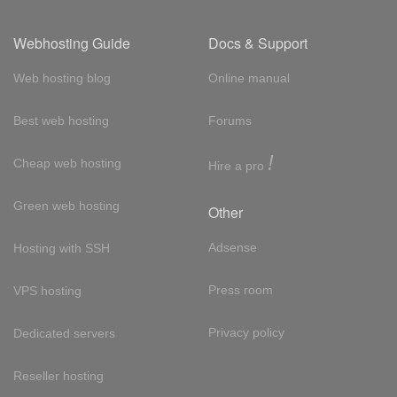
Webhosting Guide
Docs & Support
Web hosting blog
Online manual
Best web hosting
Forums
!
Cheap web hosting
Hire a pro
Green web hosting
Other
Adsense
Hosting with SSH
Press room
VPS hosting
Privacy policy
Dedicated servers
Reseller hosting