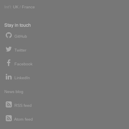
Int'l:
UK
/
France
Stay in touch
GitHub
Twitter
Facebook
LinkedIn
News blog
RSS feed
Atom feed