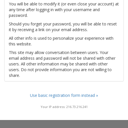
You will be able to modify it (or even close your account) at
any time after logging in with your username and
password.
Should you forget your password, you will be able to reset
it by receiving a link on your email address.
All other info is used to personalize your experience with
this website.
This site may allow conversation between users. Your
email address and password will not be shared with other
users. All other information may be shared with other
users. Do not provide information you are not willing to
share.
Use basic registration form instead »
Your IP address: 216.73.216.241