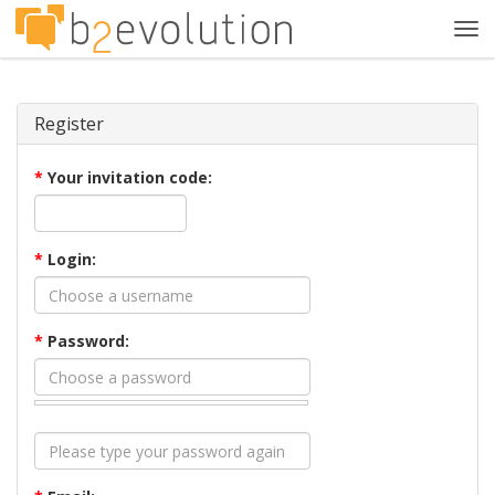
Tog
navi
Register
*
Your invitation code:
*
Login:
*
Password: