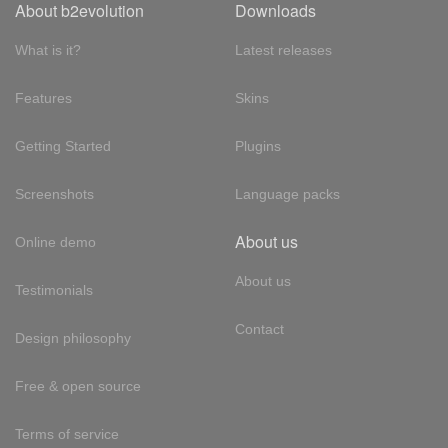
About b2evolution
Downloads
What is it?
Latest releases
Features
Skins
Getting Started
Plugins
Screenshots
Language packs
About us
Online demo
About us
Testimonials
Contact
Design philosophy
Free & open source
Terms of service