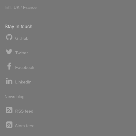
Int'l:
UK
/
France
Stay in touch
GitHub
Twitter
Facebook
LinkedIn
News blog
RSS feed
Atom feed