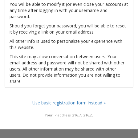
You will be able to modify it (or even close your account) at
any time after logging in with your username and
password.
Should you forget your password, you will be able to reset
it by receiving a link on your email address.
All other info is used to personalize your experience with
this website.
This site may allow conversation between users. Your
email address and password will not be shared with other
users. All other information may be shared with other
users. Do not provide information you are not willing to
share.
Use basic registration form instead »
Your IP address: 216.73.216.23