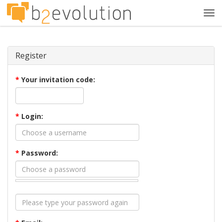
Tog
navi
Register
*
Your invitation code:
*
Login:
*
Password: