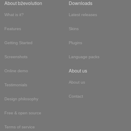
About b2evolution
Downloads
What is it?
Latest releases
Features
Skins
Getting Started
Plugins
Screenshots
Language packs
About us
Online demo
About us
Testimonials
Contact
Design philosophy
Free & open source
Terms of service