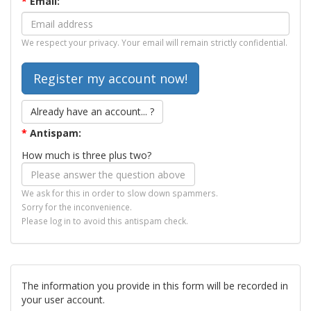
*
Email:
We respect your privacy. Your email will remain strictly confidential.
Already have an account... ?
*
Antispam:
How much is three plus two?
We ask for this in order to slow down spammers.
Sorry for the inconvenience.
Please log in to avoid this antispam check.
The information you provide in this form will be recorded in
your user account.