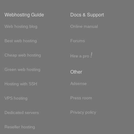
Webhosting Guide
Docs & Support
Web hosting blog
Online manual
Best web hosting
Forums
!
Cheap web hosting
Hire a pro
Green web hosting
Other
Adsense
Hosting with SSH
Press room
VPS hosting
Privacy policy
Dedicated servers
Reseller hosting