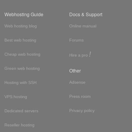
Webhosting Guide
Docs & Support
Web hosting blog
Online manual
Best web hosting
Forums
!
Cheap web hosting
Hire a pro
Green web hosting
Other
Adsense
Hosting with SSH
Press room
VPS hosting
Privacy policy
Dedicated servers
Reseller hosting