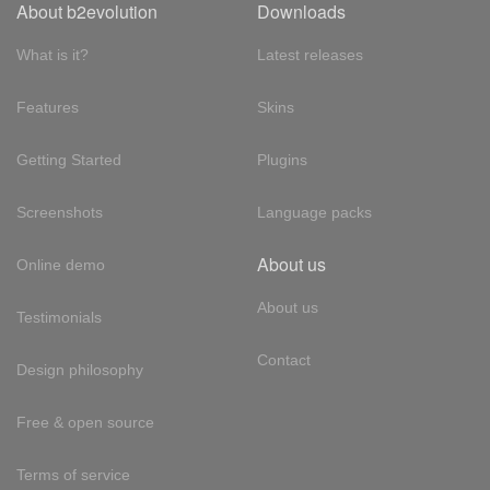
About b2evolution
Downloads
What is it?
Latest releases
Features
Skins
Getting Started
Plugins
Screenshots
Language packs
About us
Online demo
About us
Testimonials
Contact
Design philosophy
Free & open source
Terms of service