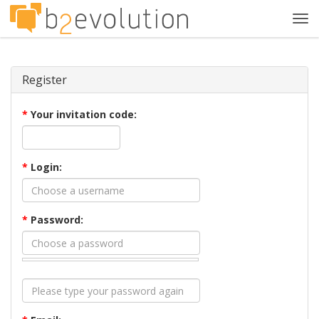
Tog
navi
Register
*
Your invitation code:
*
Login:
*
Password: