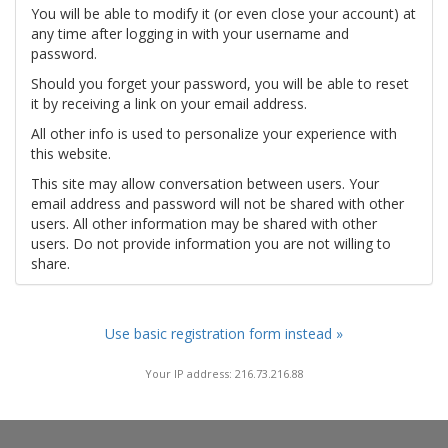
You will be able to modify it (or even close your account) at
any time after logging in with your username and
password.
Should you forget your password, you will be able to reset
it by receiving a link on your email address.
All other info is used to personalize your experience with
this website.
This site may allow conversation between users. Your
email address and password will not be shared with other
users. All other information may be shared with other
users. Do not provide information you are not willing to
share.
Use basic registration form instead »
Your IP address: 216.73.216.88