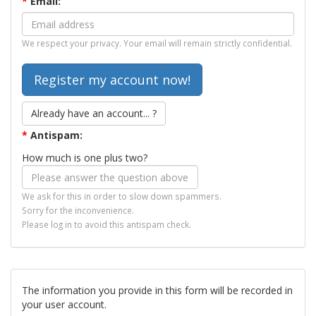
*
Email:
We respect your privacy. Your email will remain strictly confidential.
Already have an account... ?
*
Antispam:
How much is one plus two?
We ask for this in order to slow down spammers.
Sorry for the inconvenience.
Please log in to avoid this antispam check.
The information you provide in this form will be recorded in
your user account.