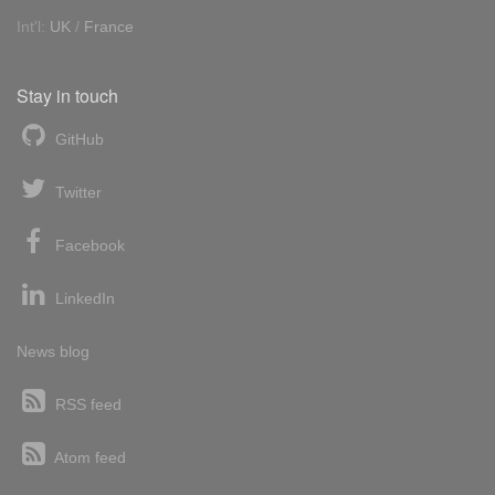
Int'l:
UK
/
France
Stay in touch
GitHub
Twitter
Facebook
LinkedIn
News blog
RSS feed
Atom feed