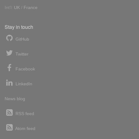
Int'l:
UK
/
France
Stay in touch
GitHub
Twitter
Facebook
LinkedIn
News blog
RSS feed
Atom feed