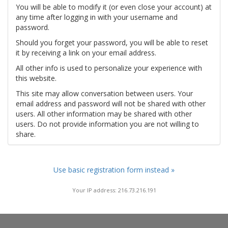
You will be able to modify it (or even close your account) at
any time after logging in with your username and
password.
Should you forget your password, you will be able to reset
it by receiving a link on your email address.
All other info is used to personalize your experience with
this website.
This site may allow conversation between users. Your
email address and password will not be shared with other
users. All other information may be shared with other
users. Do not provide information you are not willing to
share.
Use basic registration form instead »
Your IP address: 216.73.216.191