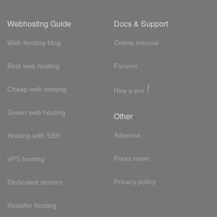
Webhosting Guide
Docs & Support
Web hosting blog
Online manual
Best web hosting
Forums
!
Cheap web hosting
Hire a pro
Green web hosting
Other
Adsense
Hosting with SSH
Press room
VPS hosting
Privacy policy
Dedicated servers
Reseller hosting