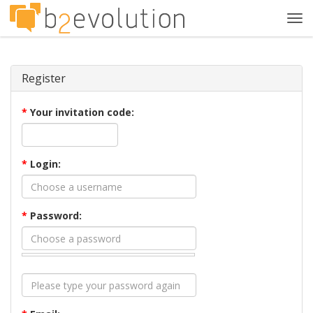
Tog
navi
Register
*
Your invitation code:
*
Login:
*
Password: