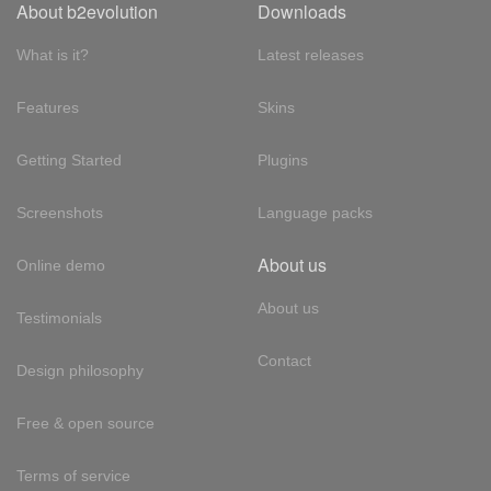
About b2evolution
Downloads
What is it?
Latest releases
Features
Skins
Getting Started
Plugins
Screenshots
Language packs
About us
Online demo
About us
Testimonials
Contact
Design philosophy
Free & open source
Terms of service