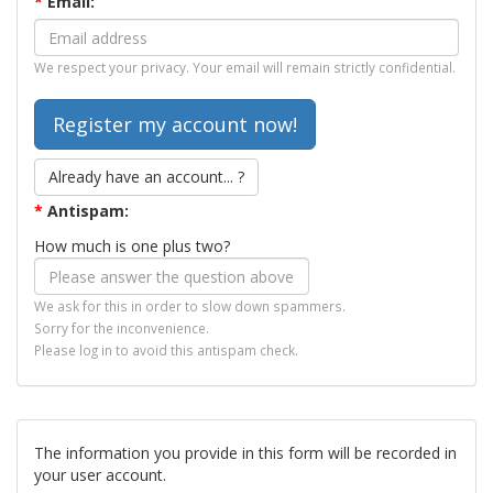
*
Email:
We respect your privacy. Your email will remain strictly confidential.
Already have an account... ?
*
Antispam:
How much is one plus two?
We ask for this in order to slow down spammers.
Sorry for the inconvenience.
Please log in to avoid this antispam check.
The information you provide in this form will be recorded in
your user account.