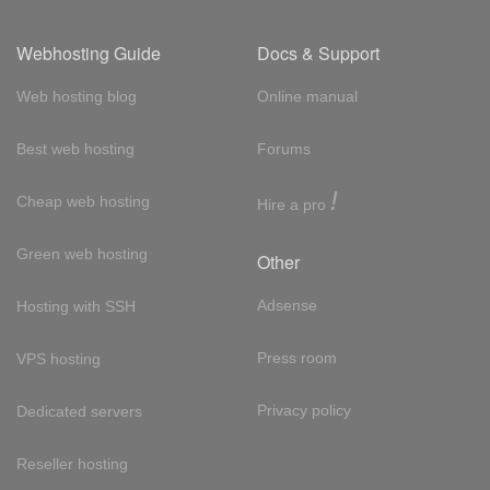
Webhosting Guide
Docs & Support
Web hosting blog
Online manual
Best web hosting
Forums
!
Cheap web hosting
Hire a pro
Green web hosting
Other
Adsense
Hosting with SSH
Press room
VPS hosting
Privacy policy
Dedicated servers
Reseller hosting