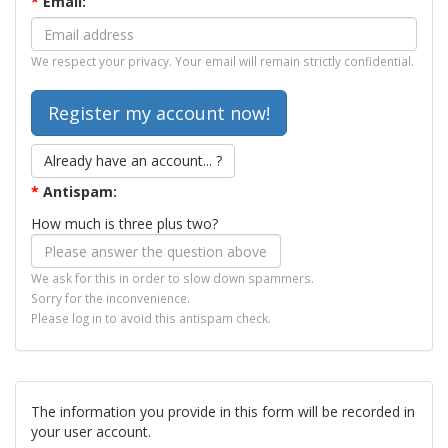
*
Email:
We respect your privacy. Your email will remain strictly confidential.
Already have an account... ?
*
Antispam:
How much is three plus two?
We ask for this in order to slow down spammers.
Sorry for the inconvenience.
Please log in to avoid this antispam check.
The information you provide in this form will be recorded in
your user account.