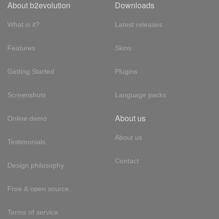
About b2evolution
Downloads
What is it?
Latest releases
Features
Skins
Getting Started
Plugins
Screenshots
Language packs
About us
Online demo
About us
Testimonials
Contact
Design philosophy
Free & open source
Terms of service