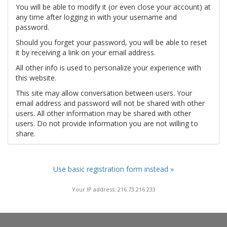
You will be able to modify it (or even close your account) at
any time after logging in with your username and
password.
Should you forget your password, you will be able to reset
it by receiving a link on your email address.
All other info is used to personalize your experience with
this website.
This site may allow conversation between users. Your
email address and password will not be shared with other
users. All other information may be shared with other
users. Do not provide information you are not willing to
share.
Use basic registration form instead »
Your IP address: 216.73.216.233