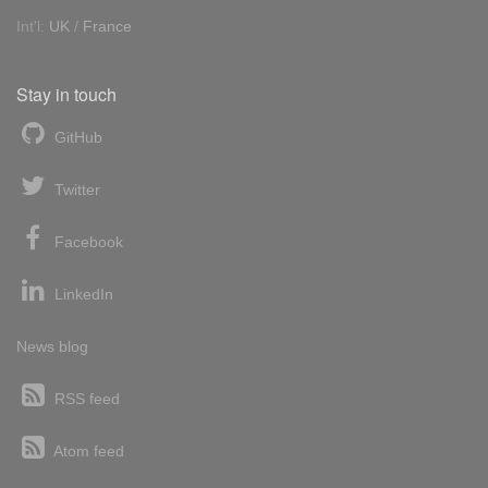
Int'l:
UK
/
France
Stay in touch
GitHub
Twitter
Facebook
LinkedIn
News blog
RSS feed
Atom feed