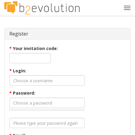
Tog
navi
Register
*
Your invitation code:
*
Login:
*
Password: