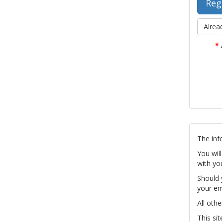
Alrea
*
The inf
You wil
with yo
Should 
your em
All othe
This si