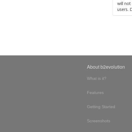
will no
users. 
About b2evolution
What is it?
Features
Getting Started
Screenshots