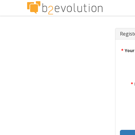
Regist
*
Your
*