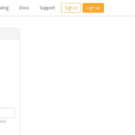
ting
Docs
Support
Sign in
Sign up
tial.