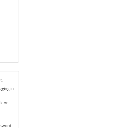
t.
gging in
nk on
ssword