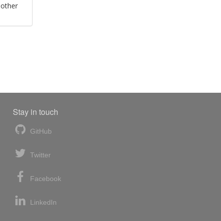
 other
Stay in touch
GitHub
Twitter
Facebook
LinkedIn