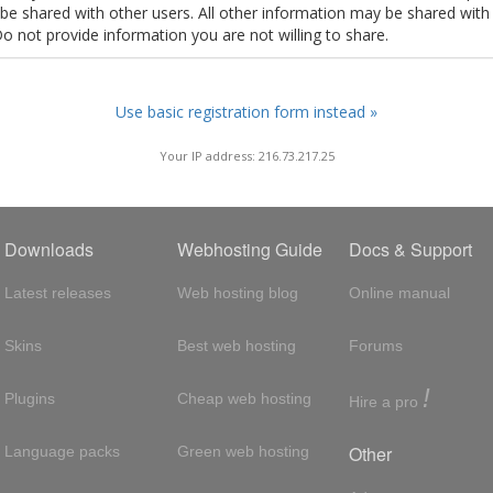
t be shared with other users. All other information may be shared with
Do not provide information you are not willing to share.
Use basic registration form instead »
Your IP address: 216.73.217.25
Downloads
Webhosting Guide
Docs & Support
Latest releases
Web hosting blog
Online manual
Skins
Best web hosting
Forums
!
Plugins
Cheap web hosting
Hire a pro
Other
Language packs
Green web hosting