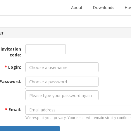
About
Downloads
Hos
er
 invitation
code:
*
Login:
Password:
*
Email:
We respect your privacy. Your email will remain strictly confiden