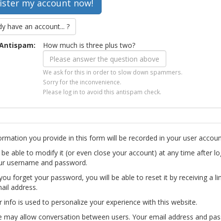
dy have an account... ?
Antispam:
How much is three plus two?
We ask for this in order to slow down spammers.
Sorry for the inconvenience.
Please log in to avoid this antispam check.
ormation you provide in this form will be recorded in your user accoun
l be able to modify it (or even close your account) at any time after lo
ur username and password.
you forget your password, you will be able to reset it by receiving a li
ail address.
r info is used to personalize your experience with this website.
te may allow conversation between users. Your email address and pa