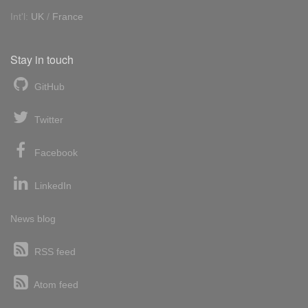
Int'l:
UK
/
France
Stay in touch
GitHub
Twitter
Facebook
LinkedIn
News blog
RSS feed
Atom feed