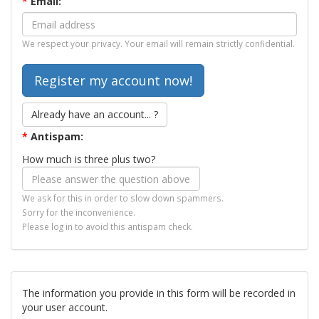
*
Email:
We respect your privacy. Your email will remain strictly confidential.
Already have an account... ?
*
Antispam:
How much is three plus two?
We ask for this in order to slow down spammers.
Sorry for the inconvenience.
Please log in to avoid this antispam check.
The information you provide in this form will be recorded in
your user account.