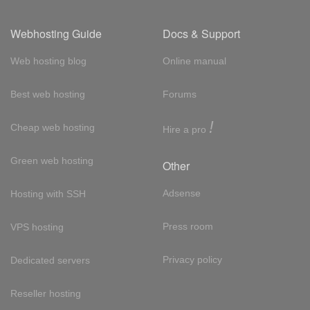
Webhosting Guide
Docs & Support
Web hosting blog
Online manual
Best web hosting
Forums
!
Cheap web hosting
Hire a pro
Green web hosting
Other
Adsense
Hosting with SSH
Press room
VPS hosting
Privacy policy
Dedicated servers
Reseller hosting