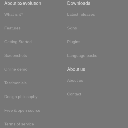
About b2evolution
Downloads
What is it?
Latest releases
Features
Skins
Getting Started
Plugins
Screenshots
Language packs
About us
Online demo
About us
Testimonials
Contact
Design philosophy
Free & open source
Terms of service