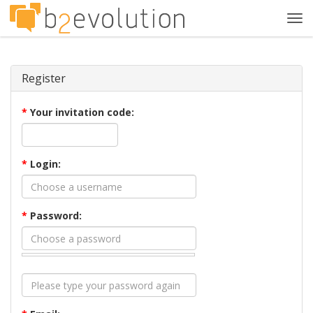
Tog
navi
Register
*
Your invitation code:
*
Login:
*
Password: