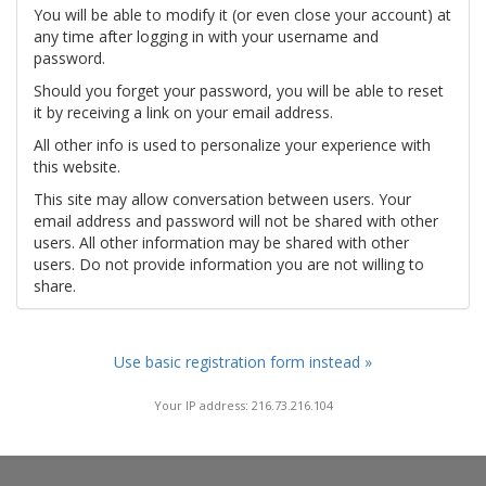
You will be able to modify it (or even close your account) at
any time after logging in with your username and
password.
Should you forget your password, you will be able to reset
it by receiving a link on your email address.
All other info is used to personalize your experience with
this website.
This site may allow conversation between users. Your
email address and password will not be shared with other
users. All other information may be shared with other
users. Do not provide information you are not willing to
share.
Use basic registration form instead »
Your IP address: 216.73.216.104