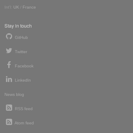
Int'l:
UK
/
France
Stay in touch
GitHub
Twitter
Facebook
LinkedIn
News blog
RSS feed
Atom feed