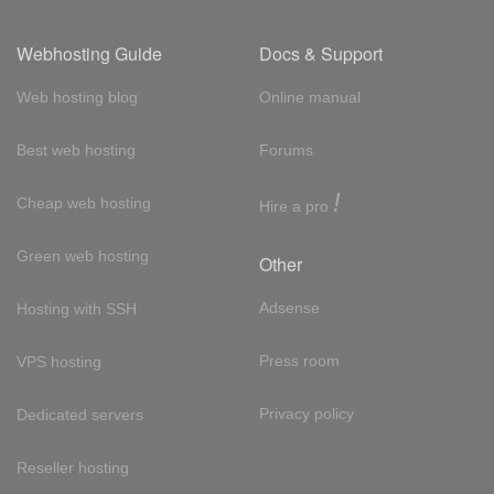
Webhosting Guide
Docs & Support
Web hosting blog
Online manual
Best web hosting
Forums
!
Cheap web hosting
Hire a pro
Green web hosting
Other
Adsense
Hosting with SSH
Press room
VPS hosting
Privacy policy
Dedicated servers
Reseller hosting