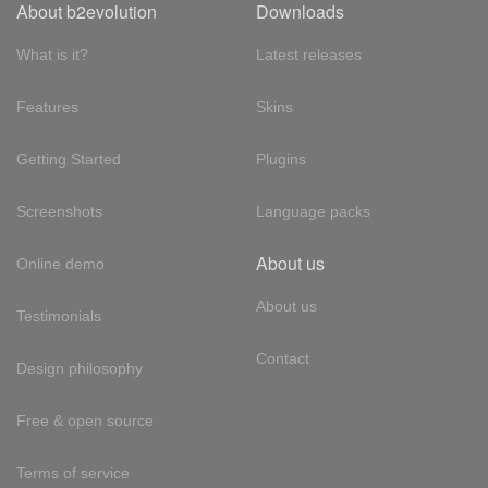
About b2evolution
Downloads
What is it?
Latest releases
Features
Skins
Getting Started
Plugins
Screenshots
Language packs
About us
Online demo
About us
Testimonials
Contact
Design philosophy
Free & open source
Terms of service