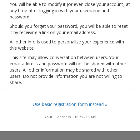
You will be able to modify it (or even close your account) at
any time after logging in with your username and
password.
Should you forget your password, you will be able to reset
it by receiving a link on your email address.
All other info is used to personalize your experience with
this website.
This site may allow conversation between users. Your
email address and password will not be shared with other
users. All other information may be shared with other
users. Do not provide information you are not willing to
share.
Use basic registration form instead »
Your IP address: 216.73.216.145