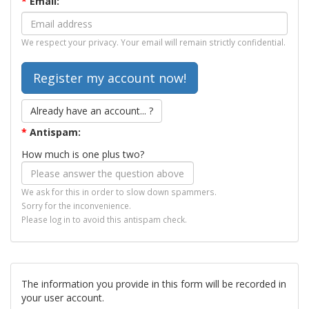
*
Email:
We respect your privacy. Your email will remain strictly confidential.
Already have an account... ?
*
Antispam:
How much is one plus two?
We ask for this in order to slow down spammers.
Sorry for the inconvenience.
Please log in to avoid this antispam check.
The information you provide in this form will be recorded in
your user account.