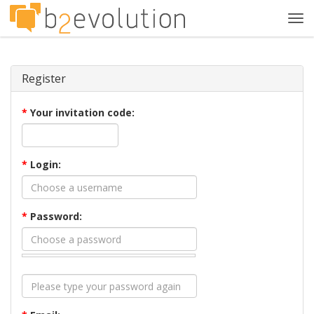
Tog
navi
Register
*
Your invitation code:
*
Login:
*
Password: