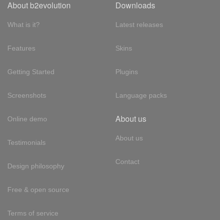
About b2evolution
Downloads
What is it?
Latest releases
Features
Skins
Getting Started
Plugins
Screenshots
Language packs
About us
Online demo
About us
Testimonials
Contact
Design philosophy
Free & open source
Terms of service