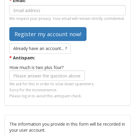
*
Email:
We respect your privacy. Your email will remain strictly confidential.
Already have an account... ?
*
Antispam:
How much is two plus four?
We ask for this in order to slow down spammers.
Sorry for the inconvenience.
Please log in to avoid this antispam check.
The information you provide in this form will be recorded in
your user account.