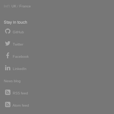
Int'l:
UK
/
France
Stay in touch
GitHub
Twitter
Facebook
LinkedIn
News blog
RSS feed
Atom feed