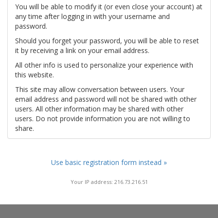
You will be able to modify it (or even close your account) at
any time after logging in with your username and
password.
Should you forget your password, you will be able to reset
it by receiving a link on your email address.
All other info is used to personalize your experience with
this website.
This site may allow conversation between users. Your
email address and password will not be shared with other
users. All other information may be shared with other
users. Do not provide information you are not willing to
share.
Use basic registration form instead »
Your IP address: 216.73.216.51