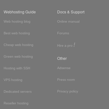
Webhosting Guide
Docs & Support
Web hosting blog
Online manual
Best web hosting
Forums
!
Cheap web hosting
Hire a pro
Green web hosting
Other
Adsense
Hosting with SSH
Press room
VPS hosting
Privacy policy
Dedicated servers
Reseller hosting