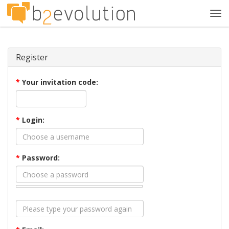
Tog
navi
Register
*
Your invitation code:
*
Login:
*
Password: