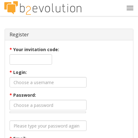
Tog
navi
Register
*
Your invitation code:
*
Login:
*
Password: