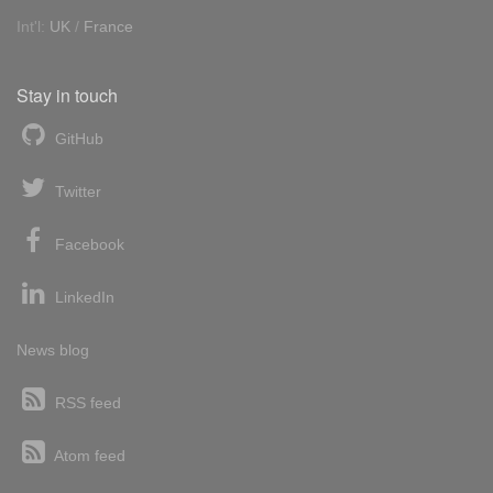
Int'l:
UK
/
France
Stay in touch
GitHub
Twitter
Facebook
LinkedIn
News blog
RSS feed
Atom feed