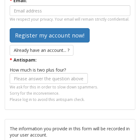
*
Email:
We respect your privacy. Your email will remain strictly confidential.
Already have an account... ?
*
Antispam:
How much is two plus four?
We ask for this in order to slow down spammers.
Sorry for the inconvenience.
Please log in to avoid this antispam check.
The information you provide in this form will be recorded in
your user account.