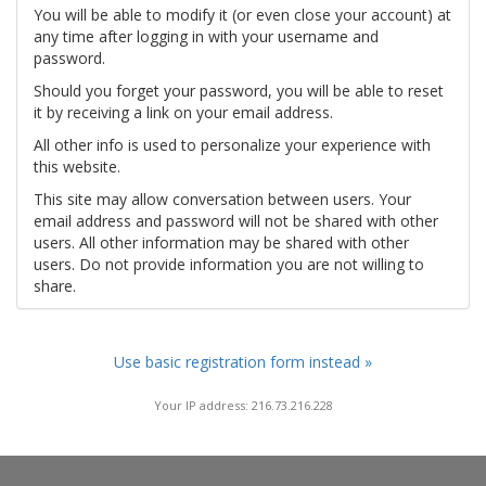
You will be able to modify it (or even close your account) at
any time after logging in with your username and
password.
Should you forget your password, you will be able to reset
it by receiving a link on your email address.
All other info is used to personalize your experience with
this website.
This site may allow conversation between users. Your
email address and password will not be shared with other
users. All other information may be shared with other
users. Do not provide information you are not willing to
share.
Use basic registration form instead »
Your IP address: 216.73.216.228