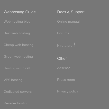
Webhosting Guide
Docs & Support
Web hosting blog
Online manual
Best web hosting
Forums
!
Cheap web hosting
Hire a pro
Green web hosting
Other
Adsense
Hosting with SSH
Press room
VPS hosting
Privacy policy
Dedicated servers
Reseller hosting