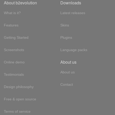
About b2evolution
Downloads
What is it?
Latest releases
Features
Skins
Getting Started
Plugins
Screenshots
Language packs
About us
Online demo
About us
Testimonials
Contact
Design philosophy
Free & open source
Terms of service