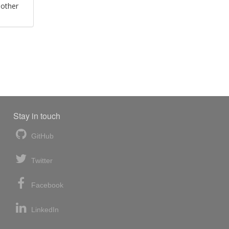
 other
Stay in touch
GitHub
Twitter
Facebook
LinkedIn