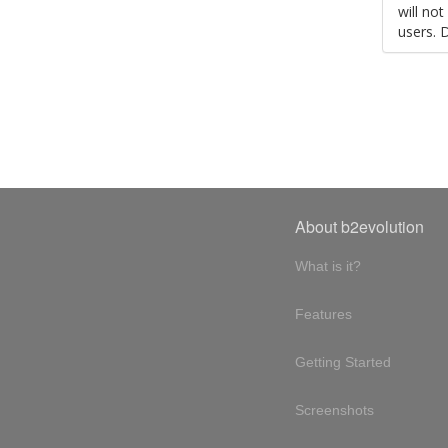
will no
users. 
About b2evolution
What is it?
Features
Getting Started
Screenshots