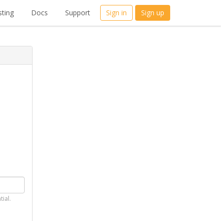
ting
Docs
Support
Sign in
Sign up
tial.