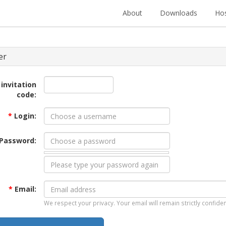
About
Downloads
Hos
er
 invitation
code:
*
Login:
Password:
*
Email:
We respect your privacy. Your email will remain strictly confiden