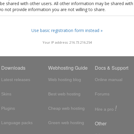
t be shared with other users. All other information may be shared with
Do not provide information you are not willing to share.
Use basic registration form instead »
Your IP address: 216.73.216.254
Downloads
Webhosting Guide
Docs & Support
Latest releases
Web hosting blog
Online manual
Skins
Best web hosting
Forums
!
Plugins
Cheap web hosting
Hire a pro
Other
Language packs
Green web hosting