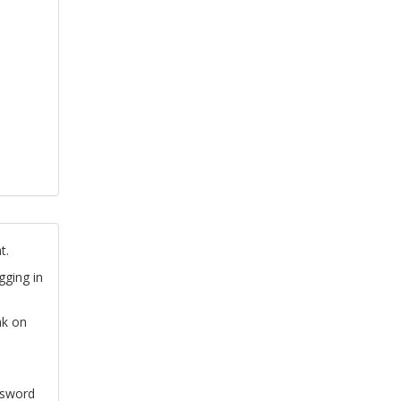
t.
gging in
nk on
ssword