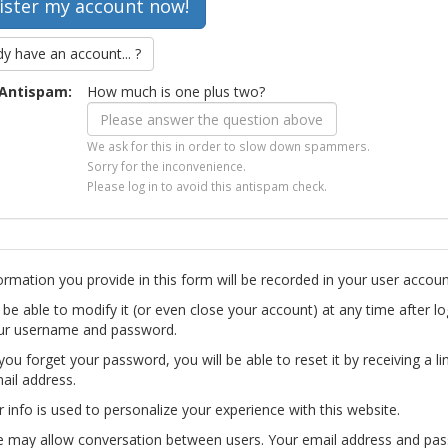
dy have an account... ?
Antispam:
How much is one plus two?
We ask for this in order to slow down spammers.
Sorry for the inconvenience.
Please log in to avoid this antispam check.
ormation you provide in this form will be recorded in your user accoun
l be able to modify it (or even close your account) at any time after lo
ur username and password.
you forget your password, you will be able to reset it by receiving a li
ail address.
r info is used to personalize your experience with this website.
te may allow conversation between users. Your email address and pa