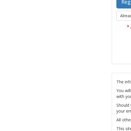
Alrea
*
The inf
You wil
with yo
Should 
your em
All othe
This si