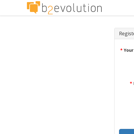
Regist
*
Your
*