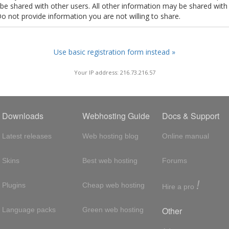
t be shared with other users. All other information may be shared with
Do not provide information you are not willing to share.
Use basic registration form instead »
Your IP address: 216.73.216.57
Downloads
Webhosting Guide
Docs & Support
Latest releases
Web hosting blog
Online manual
Skins
Best web hosting
Forums
!
Plugins
Cheap web hosting
Hire a pro
Other
Language packs
Green web hosting