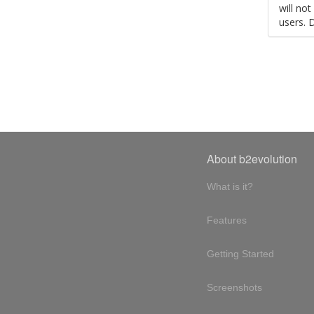
will no
users. 
About b2evolution
What is it?
Features
Getting Started
Screenshots