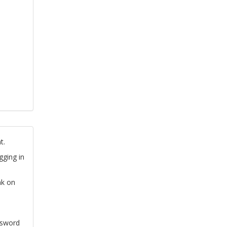
t.
gging in
nk on
ssword