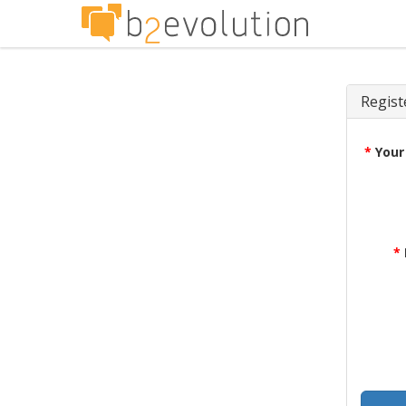
Regist
*
Your
*