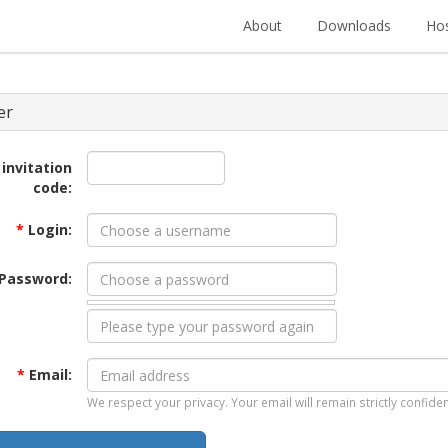
About
Downloads
Hos
er
 invitation
code:
*
Login:
Password:
*
Email:
We respect your privacy. Your email will remain strictly confiden