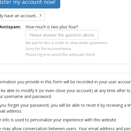
dy have an account... ?
Antispam:
How much is two plus four?
We ask for this in order to slow down spammers.
Sorry for the inconvenience.
Please log in to avoid this antispam check.
ormation you provide in this form will be recorded in your user accoun
l be able to modify it (or even close your account) at any time after lo
ur username and password.
you forget your password, you will be able to reset it by receiving a li
ail address.
r info is used to personalize your experience with this website.
te may allow conversation between users. Your email address and pa