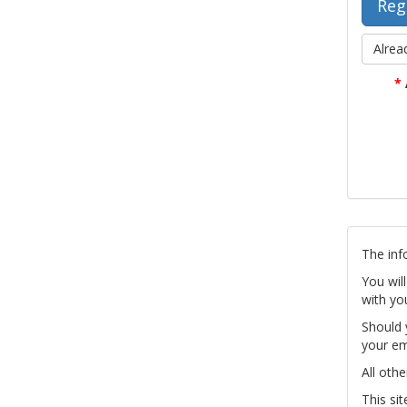
Alrea
*
The inf
You wil
with yo
Should 
your em
All othe
This si