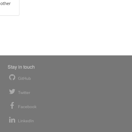
 other
Stay in touch
GitHub
Twitter
Facebook
LinkedIn