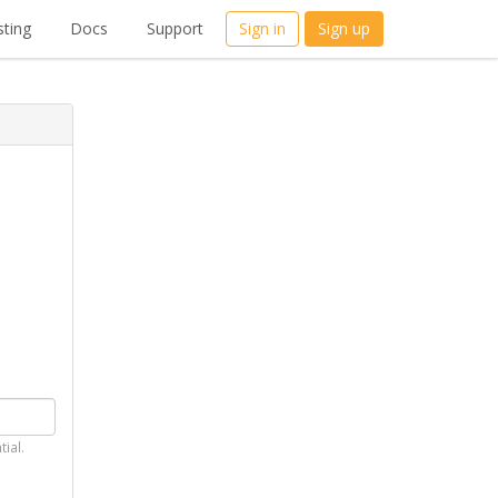
ting
Docs
Support
Sign in
Sign up
tial.