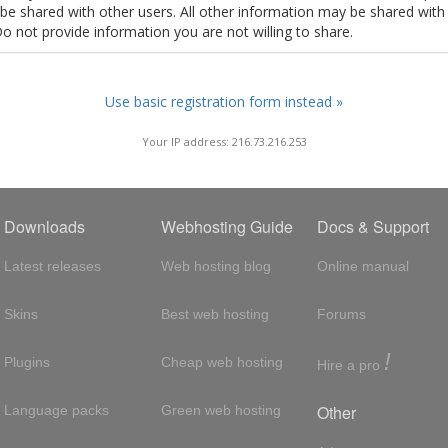
t be shared with other users. All other information may be shared with
Do not provide information you are not willing to share.
Use basic registration form instead »
Your IP address: 216.73.216.253
Downloads
Webhosting Guide
Docs & Support
Latest releases
Web hosting blog
Online manual
Skins
Best web hosting
Forums
!
Plugins
Cheap web hosting
Hire a pro
Other
Language packs
Green web hosting