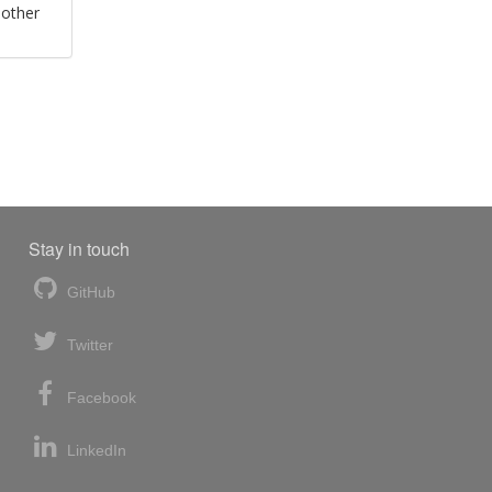
 other
Stay in touch
GitHub
Twitter
Facebook
LinkedIn