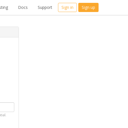
ting
Docs
Support
Sign in
Sign up
tial.