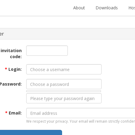
About
Downloads
Hos
er
 invitation
code:
*
Login:
Password:
*
Email:
We respect your privacy. Your email will remain strictly confiden