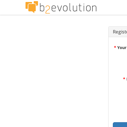
Regist
*
Your
*