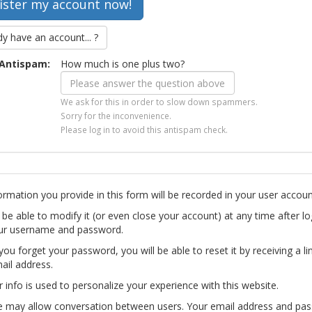
dy have an account... ?
Antispam:
How much is one plus two?
We ask for this in order to slow down spammers.
Sorry for the inconvenience.
Please log in to avoid this antispam check.
ormation you provide in this form will be recorded in your user accoun
l be able to modify it (or even close your account) at any time after lo
ur username and password.
you forget your password, you will be able to reset it by receiving a li
ail address.
r info is used to personalize your experience with this website.
te may allow conversation between users. Your email address and pa