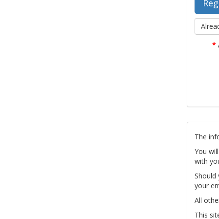
Alrea
*
The inf
You wil
with yo
Should 
your em
All othe
This si