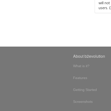
will no
users. 
About b2evolution
What is it?
Features
Getting Started
Screenshots