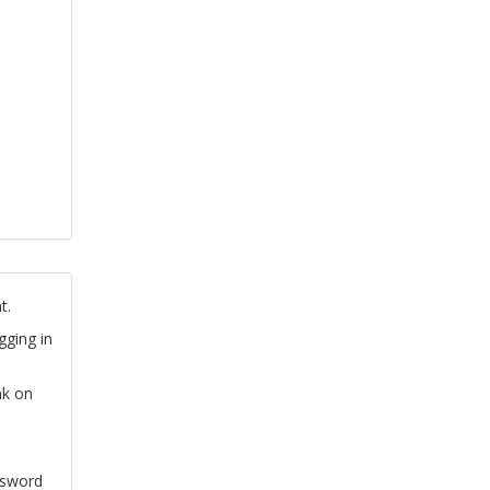
t.
gging in
nk on
ssword