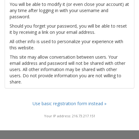
You will be able to modify it (or even close your account) at
any time after logging in with your username and
password.
Should you forget your password, you will be able to reset
it by receiving a link on your email address.
All other info is used to personalize your experience with
this website.
This site may allow conversation between users. Your
email address and password will not be shared with other
users. All other information may be shared with other
users. Do not provide information you are not willing to
share.
Use basic registration form instead »
Your IP address: 216.73.217.151