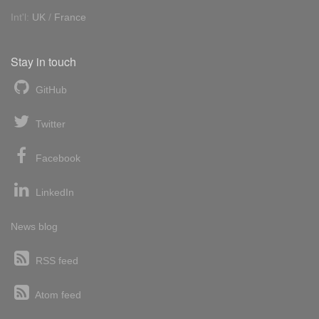
Int'l:
UK
/
France
Stay in touch
GitHub
Twitter
Facebook
LinkedIn
News blog
RSS feed
Atom feed