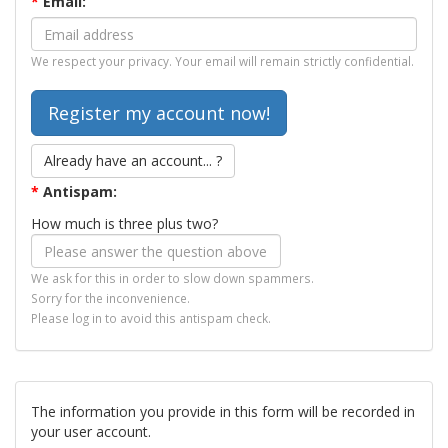
*
Email:
We respect your privacy. Your email will remain strictly confidential.
Already have an account... ?
*
Antispam:
How much is three plus two?
We ask for this in order to slow down spammers.
Sorry for the inconvenience.
Please log in to avoid this antispam check.
The information you provide in this form will be recorded in
your user account.