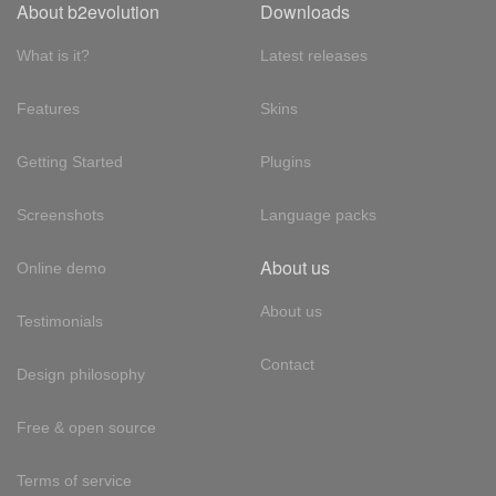
About b2evolution
Downloads
What is it?
Latest releases
Features
Skins
Getting Started
Plugins
Screenshots
Language packs
About us
Online demo
About us
Testimonials
Contact
Design philosophy
Free & open source
Terms of service