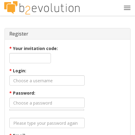
Tog
navi
Register
*
Your invitation code:
*
Login:
*
Password: