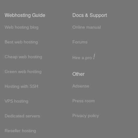
Webhosting Guide
Docs & Support
Web hosting blog
Online manual
Best web hosting
Forums
!
Cheap web hosting
Hire a pro
Green web hosting
Other
Adsense
Hosting with SSH
Press room
VPS hosting
Privacy policy
Dedicated servers
Reseller hosting