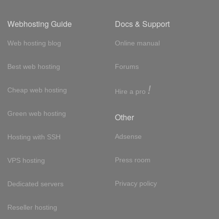
Webhosting Guide
Docs & Support
Web hosting blog
Online manual
Best web hosting
Forums
!
Cheap web hosting
Hire a pro
Green web hosting
Other
Adsense
Hosting with SSH
Press room
VPS hosting
Privacy policy
Dedicated servers
Reseller hosting