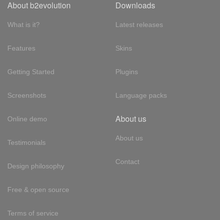
About b2evolution
Downloads
What is it?
Latest releases
Features
Skins
Getting Started
Plugins
Screenshots
Language packs
About us
Online demo
About us
Testimonials
Contact
Design philosophy
Free & open source
Terms of service