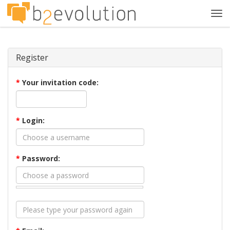
Tog
navi
Register
*
Your invitation code:
*
Login:
*
Password: