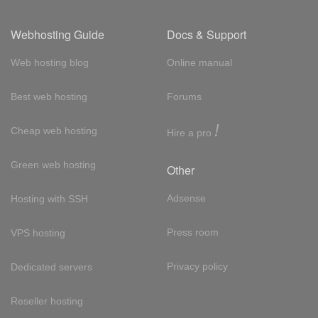
Webhosting Guide
Docs & Support
Web hosting blog
Online manual
Best web hosting
Forums
!
Cheap web hosting
Hire a pro
Green web hosting
Other
Adsense
Hosting with SSH
Press room
VPS hosting
Privacy policy
Dedicated servers
Reseller hosting