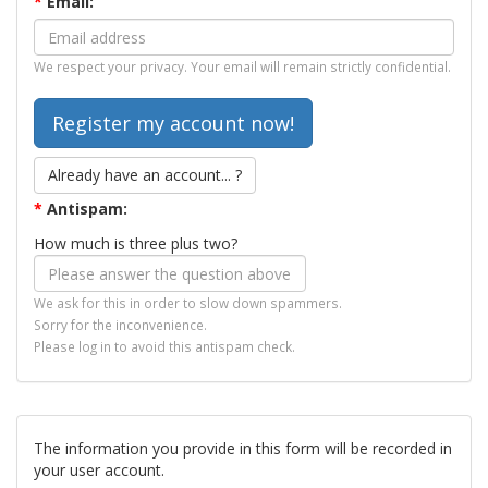
*
Email:
We respect your privacy. Your email will remain strictly confidential.
Already have an account... ?
*
Antispam:
How much is three plus two?
We ask for this in order to slow down spammers.
Sorry for the inconvenience.
Please log in to avoid this antispam check.
The information you provide in this form will be recorded in
your user account.