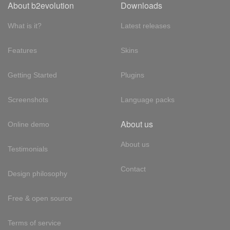
About b2evolution
Downloads
What is it?
Latest releases
Features
Skins
Getting Started
Plugins
Screenshots
Language packs
About us
Online demo
About us
Testimonials
Contact
Design philosophy
Free & open source
Terms of service