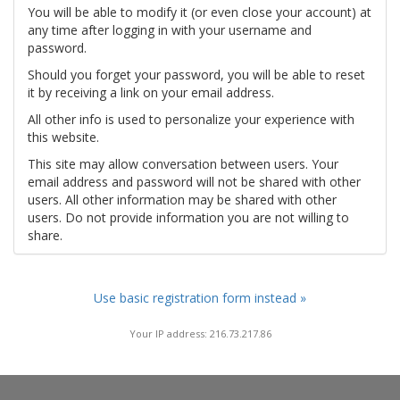
You will be able to modify it (or even close your account) at
any time after logging in with your username and
password.
Should you forget your password, you will be able to reset
it by receiving a link on your email address.
All other info is used to personalize your experience with
this website.
This site may allow conversation between users. Your
email address and password will not be shared with other
users. All other information may be shared with other
users. Do not provide information you are not willing to
share.
Use basic registration form instead »
Your IP address: 216.73.217.86