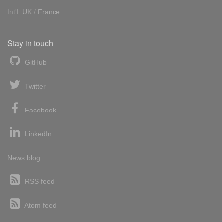
Int'l:
UK
/
France
Stay in touch
GitHub
Twitter
Facebook
LinkedIn
News blog
RSS feed
Atom feed