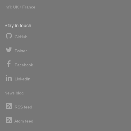
Int'l:
UK
/
France
Stay in touch
GitHub
Twitter
Facebook
LinkedIn
News blog
RSS feed
Atom feed