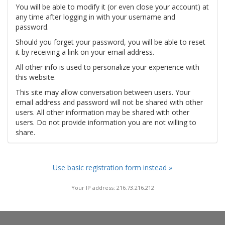
You will be able to modify it (or even close your account) at
any time after logging in with your username and
password.
Should you forget your password, you will be able to reset
it by receiving a link on your email address.
All other info is used to personalize your experience with
this website.
This site may allow conversation between users. Your
email address and password will not be shared with other
users. All other information may be shared with other
users. Do not provide information you are not willing to
share.
Use basic registration form instead »
Your IP address: 216.73.216.212