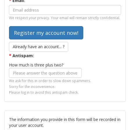
*
Email:
We respect your privacy. Your email will remain strictly confidential.
Already have an account... ?
*
Antispam:
How much is three plus two?
We ask for this in order to slow down spammers.
Sorry for the inconvenience.
Please log in to avoid this antispam check.
The information you provide in this form will be recorded in
your user account.