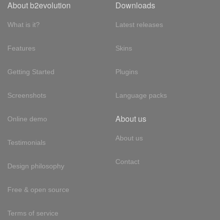
About b2evolution
Downloads
What is it?
Latest releases
Features
Skins
Getting Started
Plugins
Screenshots
Language packs
About us
Online demo
About us
Testimonials
Contact
Design philosophy
Free & open source
Terms of service