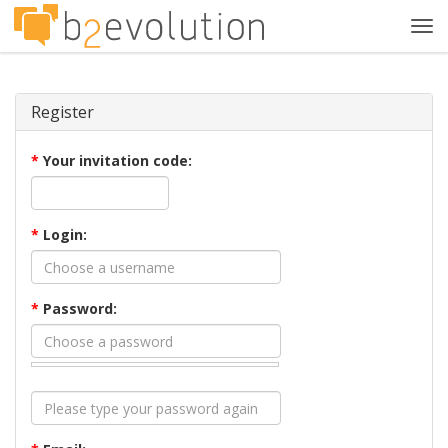
Tog
navi
Register
*
Your invitation code:
*
Login:
*
Password: