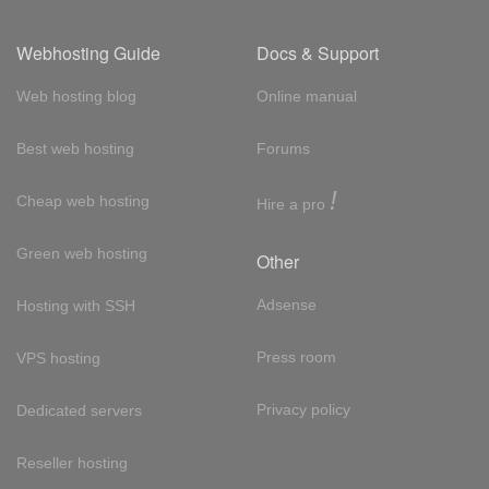
Webhosting Guide
Docs & Support
Web hosting blog
Online manual
Best web hosting
Forums
!
Cheap web hosting
Hire a pro
Green web hosting
Other
Adsense
Hosting with SSH
Press room
VPS hosting
Privacy policy
Dedicated servers
Reseller hosting