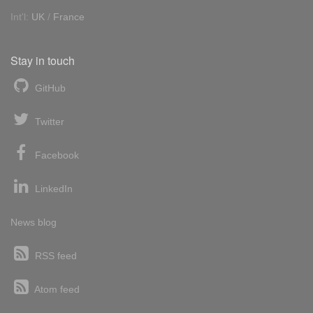
Int'l:
UK
/
France
Stay in touch
GitHub
Twitter
Facebook
LinkedIn
News blog
RSS feed
Atom feed