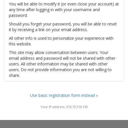
You will be able to modify it (or even close your account) at
any time after logging in with your username and
password.
Should you forget your password, you will be able to reset
it by receiving a link on your email address.
All other info is used to personalize your experience with
this website.
This site may allow conversation between users. Your
email address and password will not be shared with other
users. All other information may be shared with other
users. Do not provide information you are not willing to
share.
Use basic registration form instead »
Your IP address: 216.73.216.159