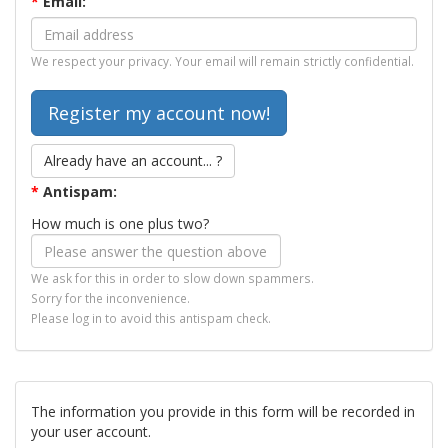
*
Email:
We respect your privacy. Your email will remain strictly confidential.
Already have an account... ?
*
Antispam:
How much is one plus two?
We ask for this in order to slow down spammers.
Sorry for the inconvenience.
Please log in to avoid this antispam check.
The information you provide in this form will be recorded in
your user account.