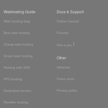
Webhosting Guide
Docs & Support
Web hosting blog
Online manual
Best web hosting
Forums
!
Cheap web hosting
Hire a pro
Green web hosting
Other
Adsense
Hosting with SSH
Press room
VPS hosting
Privacy policy
Dedicated servers
Reseller hosting