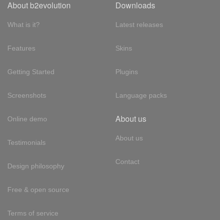
About b2evolution
Downloads
What is it?
Latest releases
Features
Skins
Getting Started
Plugins
Screenshots
Language packs
About us
Online demo
About us
Testimonials
Contact
Design philosophy
Free & open source
Terms of service