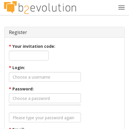
Tog
navi
Register
*
Your invitation code:
*
Login:
*
Password: