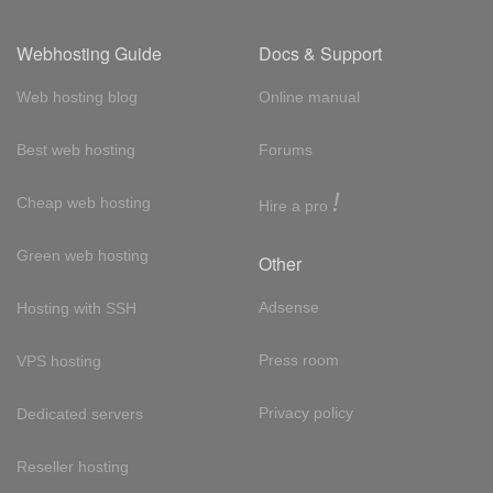
Webhosting Guide
Docs & Support
Web hosting blog
Online manual
Best web hosting
Forums
!
Cheap web hosting
Hire a pro
Green web hosting
Other
Adsense
Hosting with SSH
Press room
VPS hosting
Privacy policy
Dedicated servers
Reseller hosting