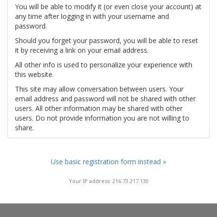
You will be able to modify it (or even close your account) at
any time after logging in with your username and
password.
Should you forget your password, you will be able to reset
it by receiving a link on your email address.
All other info is used to personalize your experience with
this website.
This site may allow conversation between users. Your
email address and password will not be shared with other
users. All other information may be shared with other
users. Do not provide information you are not willing to
share.
Use basic registration form instead »
Your IP address: 216.73.217.130