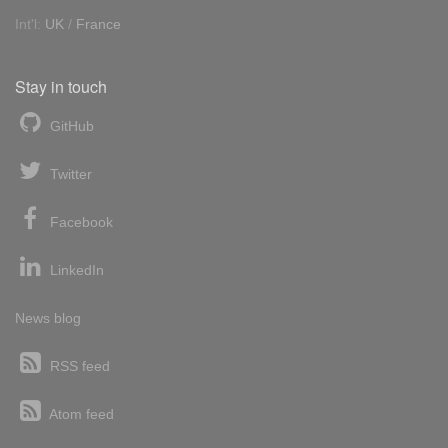
Int'l:
UK
/
France
Stay in touch
GitHub
Twitter
Facebook
LinkedIn
News blog
RSS feed
Atom feed