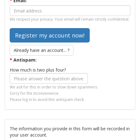
*
Email:
We respect your privacy. Your email will remain strictly confidential.
Already have an account... ?
*
Antispam:
How much is two plus four?
We ask for this in order to slow down spammers.
Sorry for the inconvenience.
Please log in to avoid this antispam check.
The information you provide in this form will be recorded in
your user account.