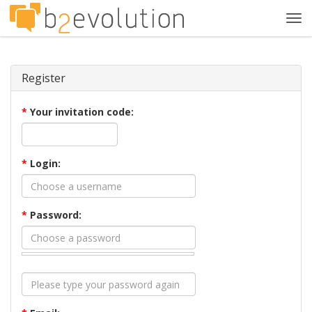
Tog
navi
Register
*
Your invitation code:
*
Login:
*
Password: