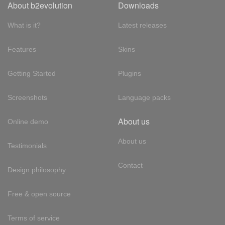
About b2evolution
Downloads
What is it?
Latest releases
Features
Skins
Getting Started
Plugins
Screenshots
Language packs
About us
Online demo
About us
Testimonials
Contact
Design philosophy
Free & open source
Terms of service