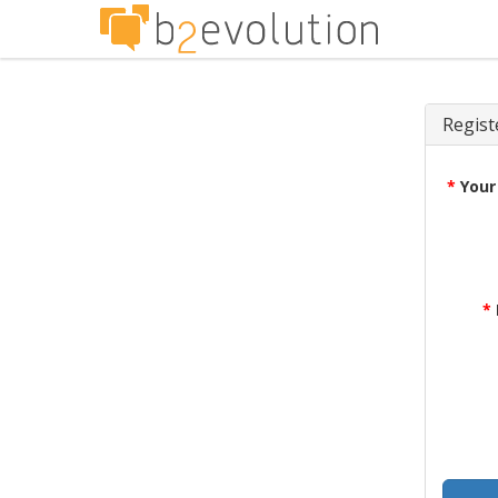
Regist
*
Your
*