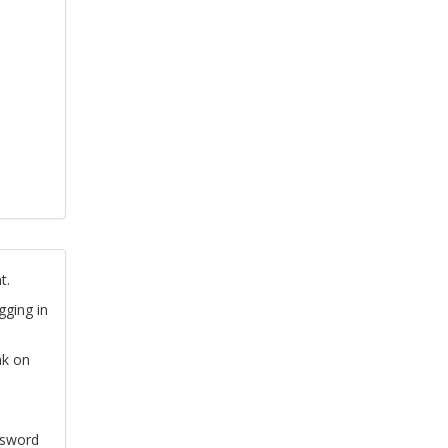
t.
gging in
nk on
ssword