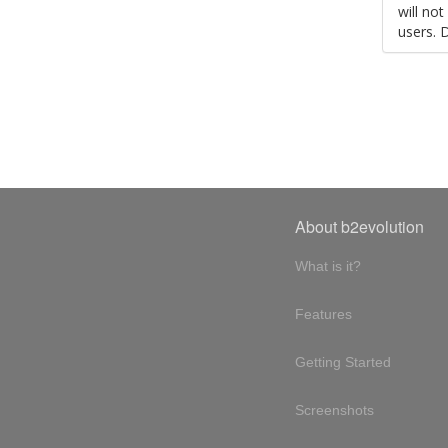
will no
users. 
About b2evolution
What is it?
Features
Getting Started
Screenshots