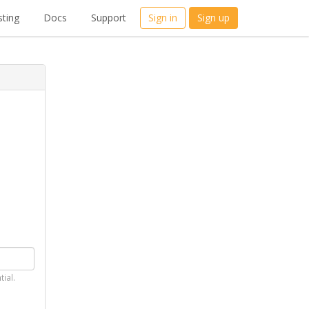
ting
Docs
Support
Sign in
Sign up
tial.