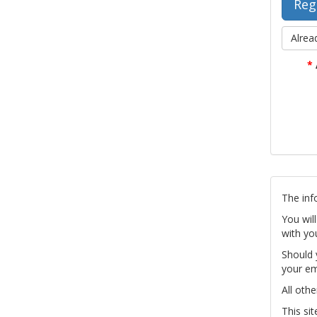
Alrea
*
The inf
You wil
with yo
Should 
your em
All othe
This si