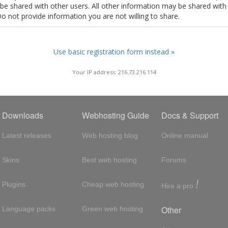
t be shared with other users. All other information may be shared with
Do not provide information you are not willing to share.
Use basic registration form instead »
Your IP address: 216.73.216.114
Downloads
Webhosting Guide
Docs & Support
Latest releases
Web hosting blog
Online manual
Skins
Best web hosting
Forums
!
Plugins
Cheap web hosting
Hire a pro
Other
Language packs
Green web hosting