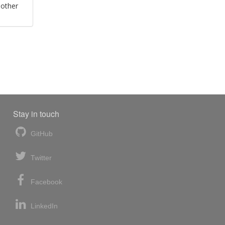
 other
Stay in touch
GitHub
Twitter
Facebook
LinkedIn