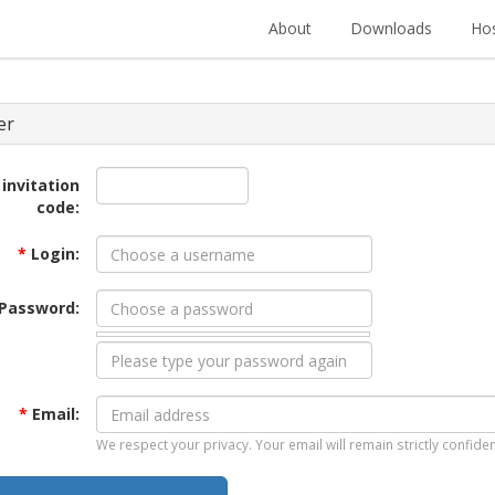
About
Downloads
Hos
er
 invitation
code:
*
Login:
Password:
*
Email:
We respect your privacy. Your email will remain strictly confiden