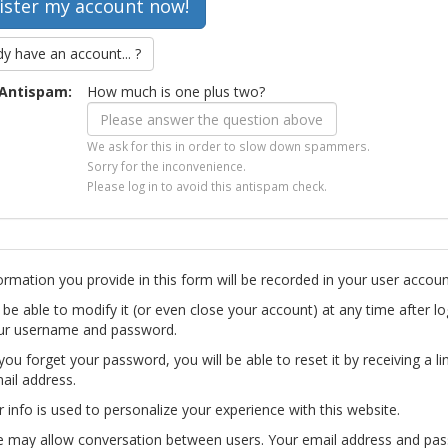
dy have an account... ?
Antispam:
How much is one plus two?
We ask for this in order to slow down spammers.
Sorry for the inconvenience.
Please log in to avoid this antispam check.
ormation you provide in this form will be recorded in your user accoun
l be able to modify it (or even close your account) at any time after lo
ur username and password.
you forget your password, you will be able to reset it by receiving a li
ail address.
r info is used to personalize your experience with this website.
te may allow conversation between users. Your email address and pa