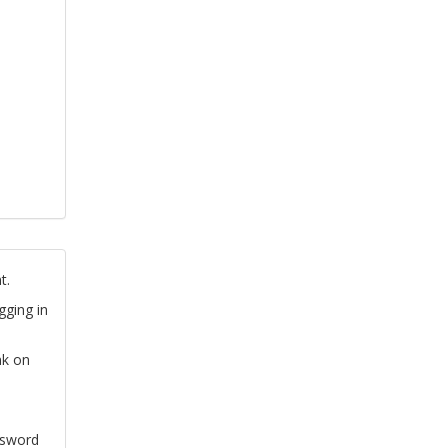
t.
gging in
nk on
ssword