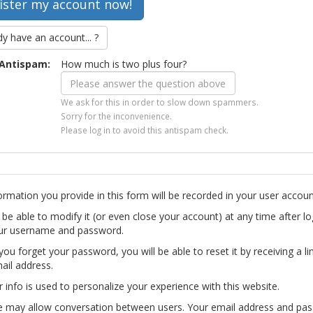
dy have an account... ?
Antispam:
How much is two plus four?
We ask for this in order to slow down spammers.
Sorry for the inconvenience.
Please log in to avoid this antispam check.
ormation you provide in this form will be recorded in your user accoun
l be able to modify it (or even close your account) at any time after lo
ur username and password.
you forget your password, you will be able to reset it by receiving a li
ail address.
r info is used to personalize your experience with this website.
te may allow conversation between users. Your email address and pa