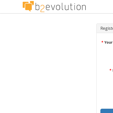
Regist
*
Your
*