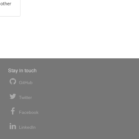
 other
Stay in touch
GitHub
Twitter
Facebook
LinkedIn