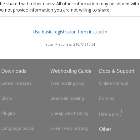
t be shared with other users. All other information may be shared with
Do not provide information you are not willing to share.
Use basic registration form instead »
Your IP address: 216.73.216.54
Downloads
Webhosting Guide
Docs & Support
Latest releases
Web hosting blog
Online manual
Skins
Best web hosting
Forums
!
Plugins
Cheap web hosting
Hire a pro
Other
Language packs
Green web hosting