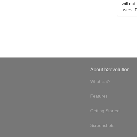
will no
users. 
About b2evolution
What is it?
Features
Getting Started
Screenshots