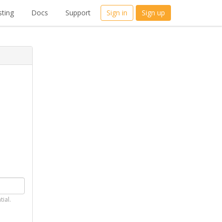
ting
Docs
Support
Sign in
Sign up
tial.