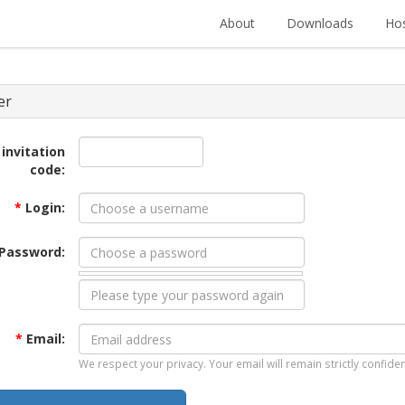
About
Downloads
Hos
er
 invitation
code:
*
Login:
Password:
*
Email:
We respect your privacy. Your email will remain strictly confiden