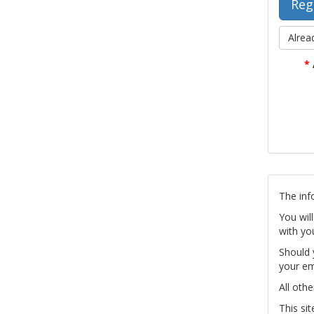
Alrea
*
The inf
You wil
with yo
Should 
your em
All othe
This si