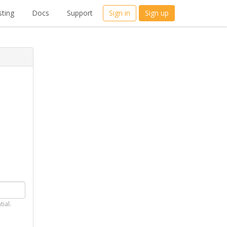
ting
Docs
Support
Sign in
Sign up
tial.