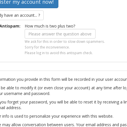
dy have an account... ?
Antispam:
How much is two plus two?
We ask for this in order to slow down spammers.
Sorry for the inconvenience.
Please log in to avoid this antispam check.
ormation you provide in this form will be recorded in your user accoun
l be able to modify it (or even close your account) at any time after lo
ur username and password.
you forget your password, you will be able to reset it by receiving a li
ail address.
r info is used to personalize your experience with this website.
te may allow conversation between users. Your email address and pa