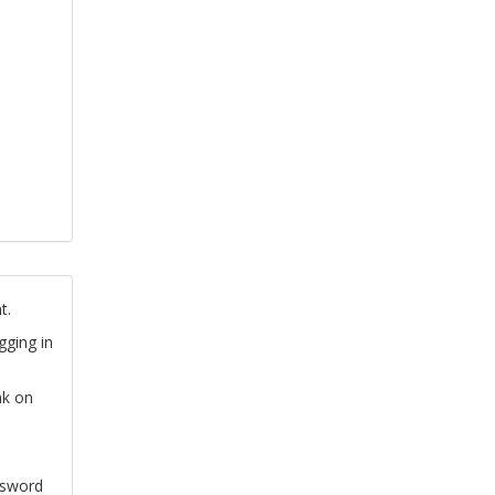
t.
gging in
nk on
ssword