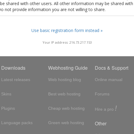
t be shared with other users. All other information may be shared with
Do not provide information you are not willing to share.
Use basic registration form instead »
Your IP address: 216.73.217.153
Downloads
Webhosting Guide
Docs & Support
Latest releases
Web hosting blog
Online manual
Skins
Best web hosting
Forums
!
Plugins
Cheap web hosting
Hire a pro
Other
Language packs
Green web hosting