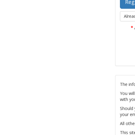
Alrea
*
The inf
You wil
with yo
Should 
your em
All othe
This si