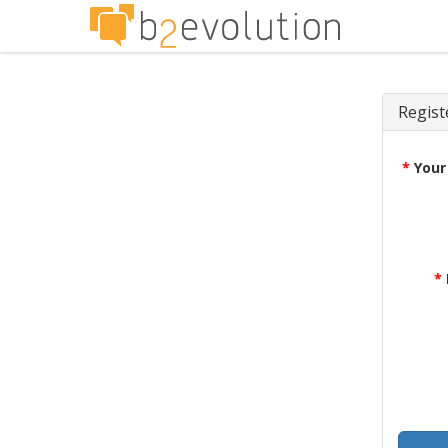
Regist
*
Your
*