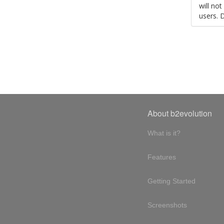
will no
users. 
About b2evolution
What is it?
Features
Getting Started
Screenshots