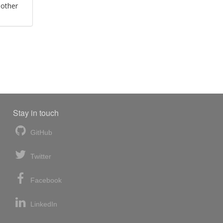
 other
Stay in touch
GitHub
Twitter
Facebook
LinkedIn