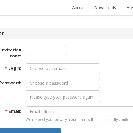
About
Downloads
Hos
er
 invitation
code:
*
Login:
Password:
*
Email:
We respect your privacy. Your email will remain strictly confiden