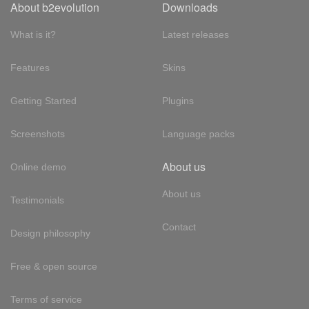
About b2evolution
Downloads
What is it?
Latest releases
Features
Skins
Getting Started
Plugins
Screenshots
Language packs
About us
Online demo
About us
Testimonials
Contact
Design philosophy
Free & open source
Terms of service