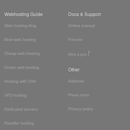
Webhosting Guide
Docs & Support
Web hosting blog
Online manual
Best web hosting
Forums
!
Cheap web hosting
Hire a pro
Green web hosting
Other
Adsense
Hosting with SSH
Press room
VPS hosting
Privacy policy
Dedicated servers
Reseller hosting