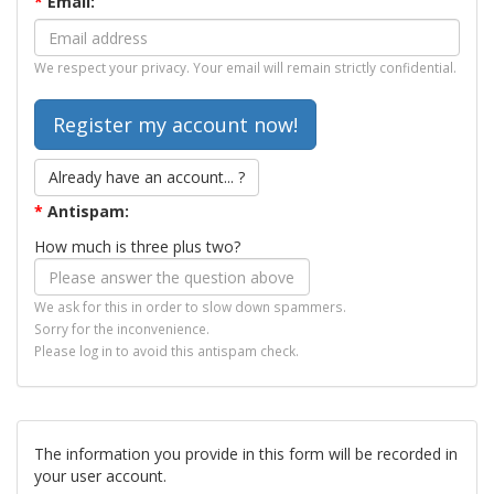
*
Email:
We respect your privacy. Your email will remain strictly confidential.
Already have an account... ?
*
Antispam:
How much is three plus two?
We ask for this in order to slow down spammers.
Sorry for the inconvenience.
Please log in to avoid this antispam check.
The information you provide in this form will be recorded in
your user account.