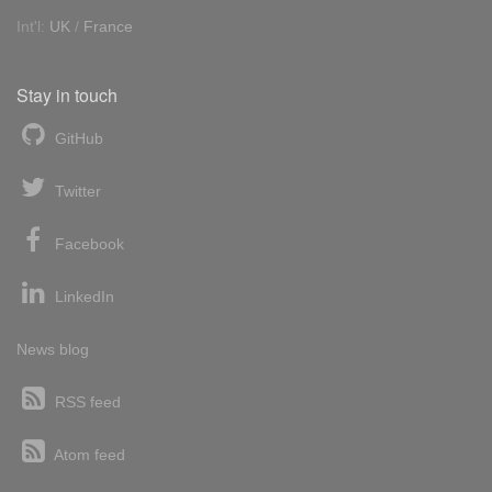
Int'l:
UK
/
France
Stay in touch
GitHub
Twitter
Facebook
LinkedIn
News blog
RSS feed
Atom feed