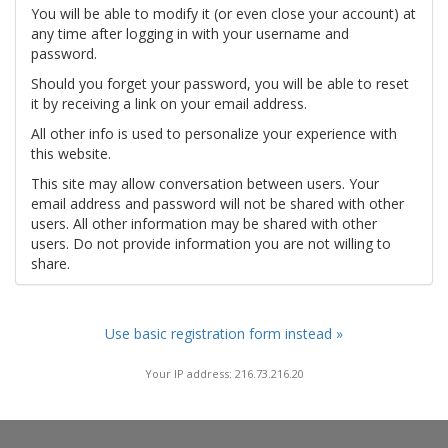
You will be able to modify it (or even close your account) at
any time after logging in with your username and
password.
Should you forget your password, you will be able to reset
it by receiving a link on your email address.
All other info is used to personalize your experience with
this website.
This site may allow conversation between users. Your
email address and password will not be shared with other
users. All other information may be shared with other
users. Do not provide information you are not willing to
share.
Use basic registration form instead »
Your IP address: 216.73.216.20