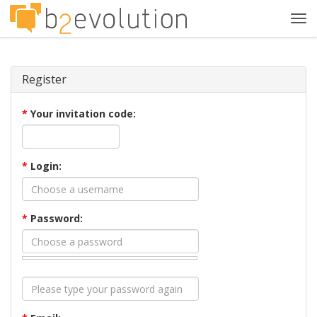
Tog
navi
Register
*
Your invitation code:
*
Login:
*
Password: