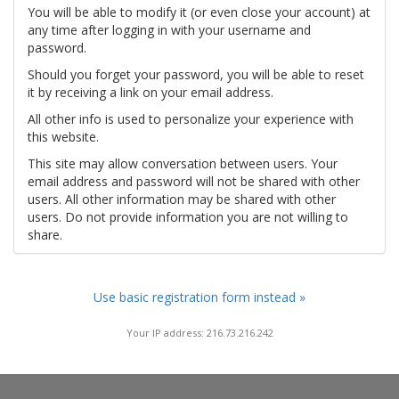
You will be able to modify it (or even close your account) at
any time after logging in with your username and
password.
Should you forget your password, you will be able to reset
it by receiving a link on your email address.
All other info is used to personalize your experience with
this website.
This site may allow conversation between users. Your
email address and password will not be shared with other
users. All other information may be shared with other
users. Do not provide information you are not willing to
share.
Use basic registration form instead »
Your IP address: 216.73.216.242