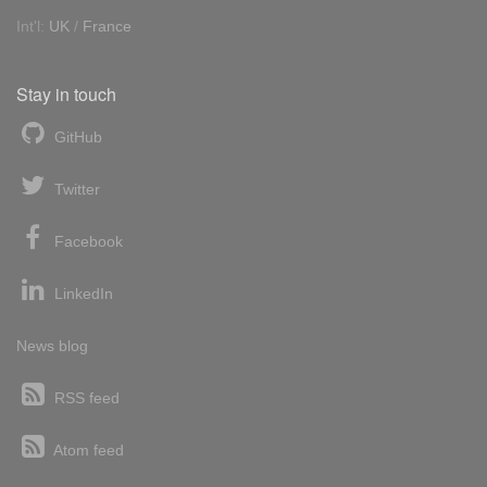
Int'l:
UK
/
France
Stay in touch
GitHub
Twitter
Facebook
LinkedIn
News blog
RSS feed
Atom feed