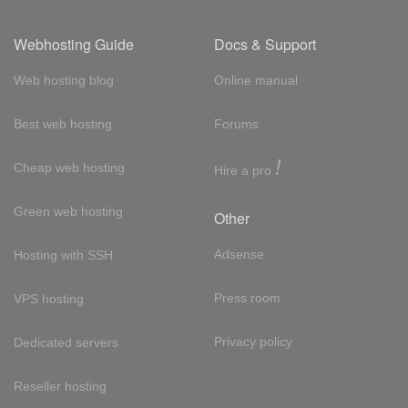
Webhosting Guide
Docs & Support
Web hosting blog
Online manual
Best web hosting
Forums
!
Cheap web hosting
Hire a pro
Green web hosting
Other
Adsense
Hosting with SSH
Press room
VPS hosting
Privacy policy
Dedicated servers
Reseller hosting