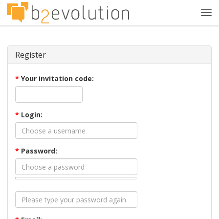
Tog
navi
Register
*
Your invitation code:
*
Login:
*
Password: