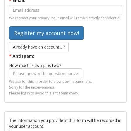
*
Email:
We respect your privacy. Your email will remain strictly confidential.
Already have an account... ?
*
Antispam:
How much is two plus two?
We ask for this in order to slow down spammers.
Sorry for the inconvenience.
Please log in to avoid this antispam check.
The information you provide in this form will be recorded in
your user account.