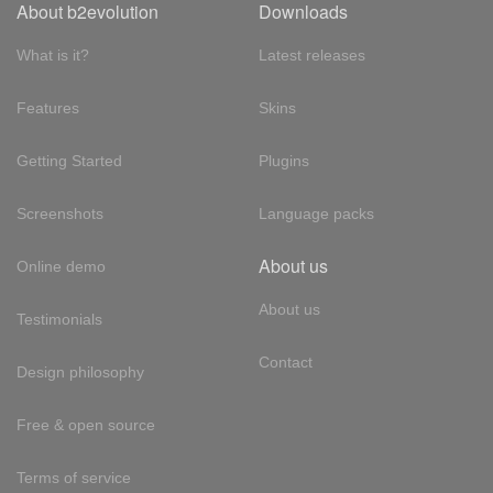
About b2evolution
Downloads
What is it?
Latest releases
Features
Skins
Getting Started
Plugins
Screenshots
Language packs
About us
Online demo
About us
Testimonials
Contact
Design philosophy
Free & open source
Terms of service