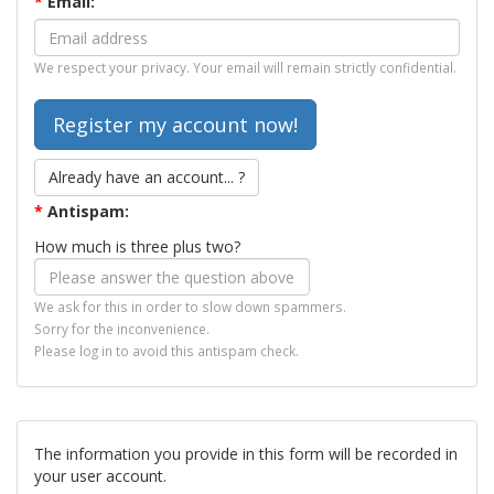
*
Email:
We respect your privacy. Your email will remain strictly confidential.
Already have an account... ?
*
Antispam:
How much is three plus two?
We ask for this in order to slow down spammers.
Sorry for the inconvenience.
Please log in to avoid this antispam check.
The information you provide in this form will be recorded in
your user account.