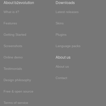
About b2evolution
Downloads
What is it?
Latest releases
Features
Skins
Getting Started
Plugins
Screenshots
Language packs
About us
Online demo
About us
Testimonials
Contact
Design philosophy
Free & open source
Terms of service