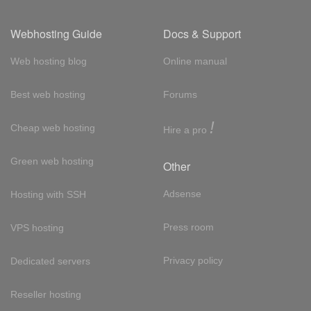
Webhosting Guide
Docs & Support
Web hosting blog
Online manual
Best web hosting
Forums
!
Cheap web hosting
Hire a pro
Green web hosting
Other
Adsense
Hosting with SSH
Press room
VPS hosting
Privacy policy
Dedicated servers
Reseller hosting