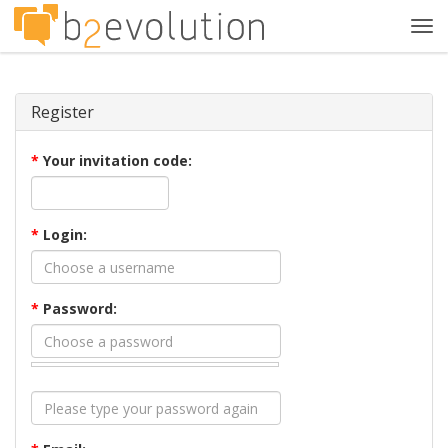
Tog
navi
Register
*
Your invitation code:
*
Login:
*
Password: