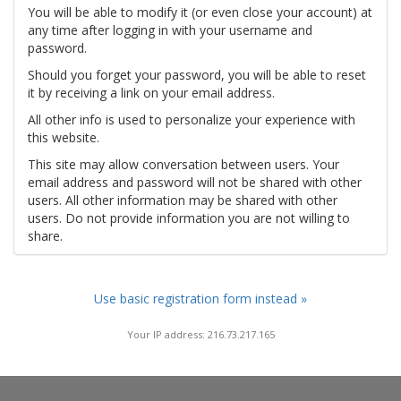
You will be able to modify it (or even close your account) at
any time after logging in with your username and
password.
Should you forget your password, you will be able to reset
it by receiving a link on your email address.
All other info is used to personalize your experience with
this website.
This site may allow conversation between users. Your
email address and password will not be shared with other
users. All other information may be shared with other
users. Do not provide information you are not willing to
share.
Use basic registration form instead »
Your IP address: 216.73.217.165