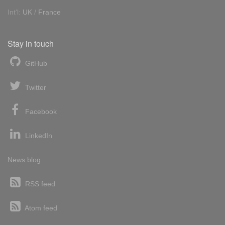
Int'l:
UK
/
France
Stay in touch
GitHub
Twitter
Facebook
LinkedIn
News blog
RSS feed
Atom feed