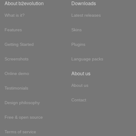
About b2evolution
Downloads
What is it?
Latest releases
Features
Skins
Getting Started
Plugins
Screenshots
Language packs
About us
Online demo
About us
Testimonials
Contact
Design philosophy
Free & open source
Terms of service