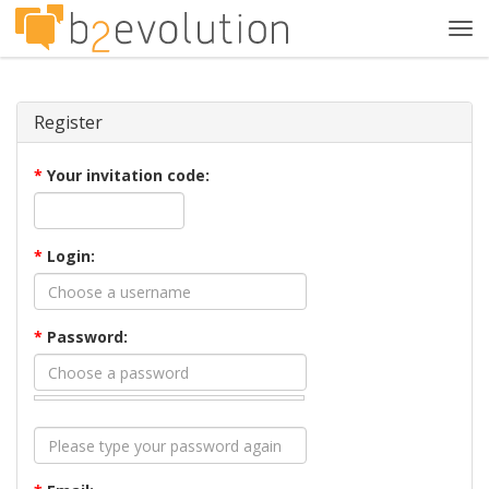
Tog
navi
Register
*
Your invitation code:
*
Login:
*
Password: