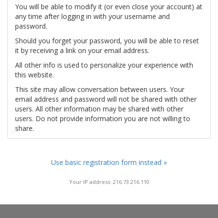
You will be able to modify it (or even close your account) at
any time after logging in with your username and
password.
Should you forget your password, you will be able to reset
it by receiving a link on your email address.
All other info is used to personalize your experience with
this website.
This site may allow conversation between users. Your
email address and password will not be shared with other
users. All other information may be shared with other
users. Do not provide information you are not willing to
share.
Use basic registration form instead »
Your IP address: 216.73.216.110