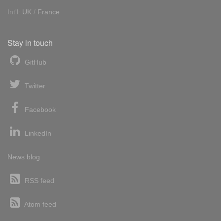
Int'l:
UK
/
France
Stay in touch
GitHub
Twitter
Facebook
LinkedIn
News blog
RSS feed
Atom feed