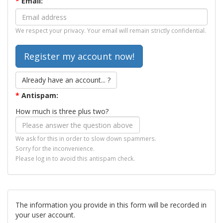
*
Email:
We respect your privacy. Your email will remain strictly confidential.
Already have an account... ?
*
Antispam:
How much is three plus two?
We ask for this in order to slow down spammers.
Sorry for the inconvenience.
Please log in to avoid this antispam check.
The information you provide in this form will be recorded in
your user account.