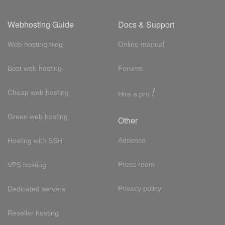
Webhosting Guide
Docs & Support
Web hosting blog
Online manual
Best web hosting
Forums
!
Cheap web hosting
Hire a pro
Green web hosting
Other
Adsense
Hosting with SSH
Press room
VPS hosting
Privacy policy
Dedicated servers
Reseller hosting