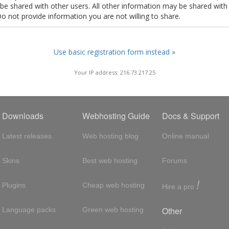
t be shared with other users. All other information may be shared with
Do not provide information you are not willing to share.
Use basic registration form instead »
Your IP address: 216.73.217.25
Downloads
Webhosting Guide
Docs & Support
Latest releases
Web hosting blog
Online manual
Skins
Best web hosting
Forums
!
Plugins
Cheap web hosting
Hire a pro
Other
Language packs
Green web hosting