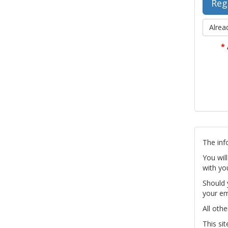
Alrea
*
The inf
You wil
with yo
Should 
your em
All othe
This si