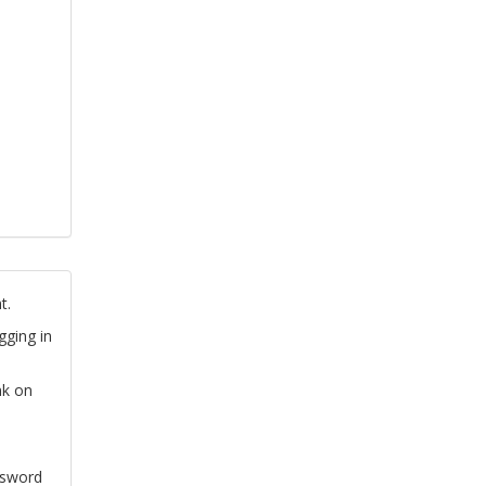
t.
gging in
nk on
ssword