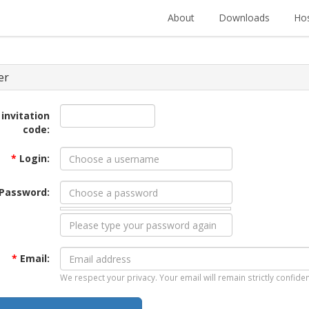
About
Downloads
Hos
er
 invitation
code:
*
Login:
Password:
*
Email:
We respect your privacy. Your email will remain strictly confiden