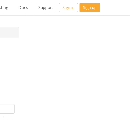
ting
Docs
Support
Sign in
Sign up
tial.