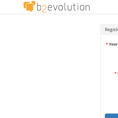
Regist
*
Your
*