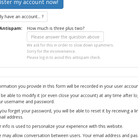
dy have an account... ?
Antispam:
How much is three plus two?
We ask for this in order to slow down spammers.
Sorry for the inconvenience.
Please log in to avoid this antispam check.
ormation you provide in this form will be recorded in your user accoun
l be able to modify it (or even close your account) at any time after lo
ur username and password.
you forget your password, you will be able to reset it by receiving a li
ail address.
r info is used to personalize your experience with this website.
te may allow conversation between users. Your email address and pa