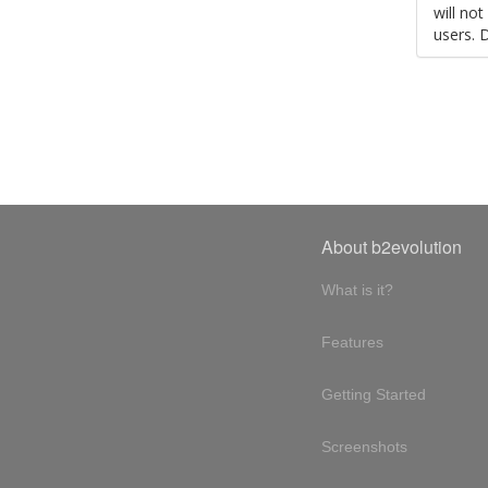
will no
users. 
About b2evolution
What is it?
Features
Getting Started
Screenshots