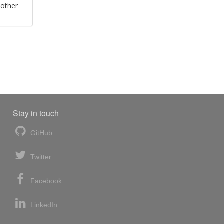
 other
Stay in touch
GitHub
Twitter
Facebook
LinkedIn