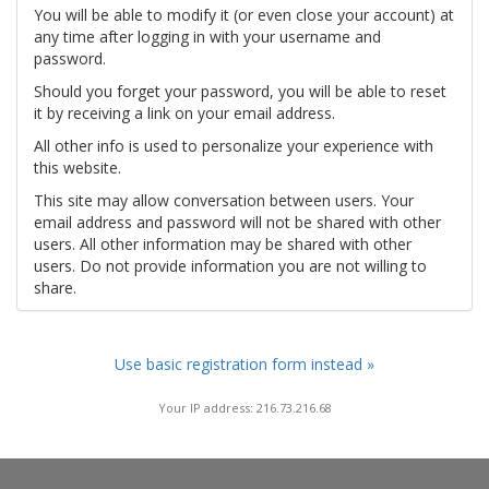
You will be able to modify it (or even close your account) at
any time after logging in with your username and
password.
Should you forget your password, you will be able to reset
it by receiving a link on your email address.
All other info is used to personalize your experience with
this website.
This site may allow conversation between users. Your
email address and password will not be shared with other
users. All other information may be shared with other
users. Do not provide information you are not willing to
share.
Use basic registration form instead »
Your IP address: 216.73.216.68