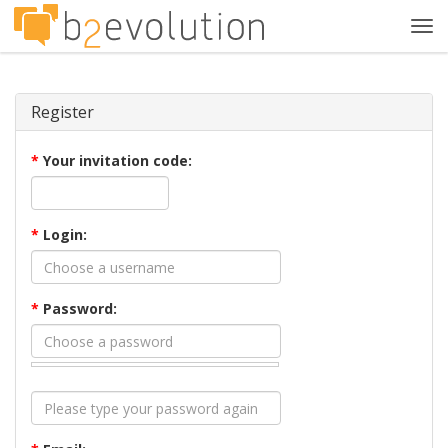
Tog
navi
Register
*
Your invitation code:
*
Login:
*
Password: