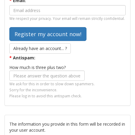
*
Email:
We respect your privacy. Your email will remain strictly confidential.
Already have an account... ?
*
Antispam:
How much is three plus two?
We ask for this in order to slow down spammers.
Sorry for the inconvenience.
Please log in to avoid this antispam check.
The information you provide in this form will be recorded in
your user account.