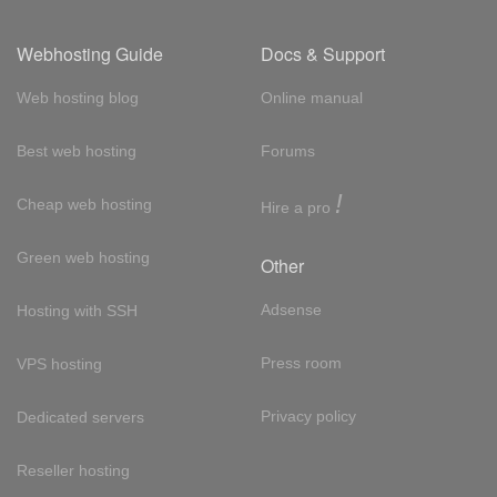
Webhosting Guide
Docs & Support
Web hosting blog
Online manual
Best web hosting
Forums
!
Cheap web hosting
Hire a pro
Green web hosting
Other
Adsense
Hosting with SSH
Press room
VPS hosting
Privacy policy
Dedicated servers
Reseller hosting