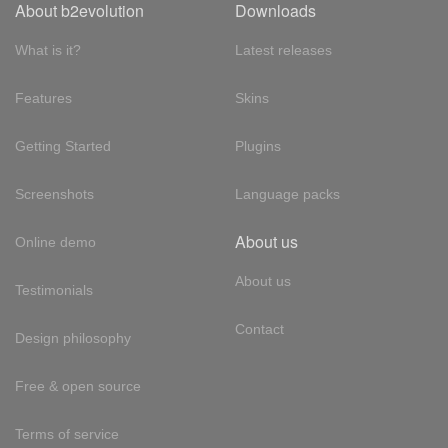
About b2evolution
Downloads
What is it?
Latest releases
Features
Skins
Getting Started
Plugins
Screenshots
Language packs
About us
Online demo
About us
Testimonials
Contact
Design philosophy
Free & open source
Terms of service