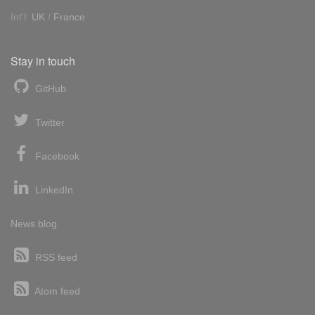
Int'l:
UK
/
France
Stay in touch
GitHub
Twitter
Facebook
LinkedIn
News blog
RSS feed
Atom feed