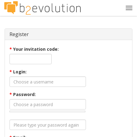
Tog
navi
Register
*
Your invitation code:
*
Login:
*
Password: