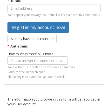
*
Email:
We respect your privacy. Your email will remain strictly confidential.
Already have an account... ?
*
Antispam:
How much is three plus two?
We ask for this in order to slow down spammers.
Sorry for the inconvenience.
Please log in to avoid this antispam check.
The information you provide in this form will be recorded in
your user account.