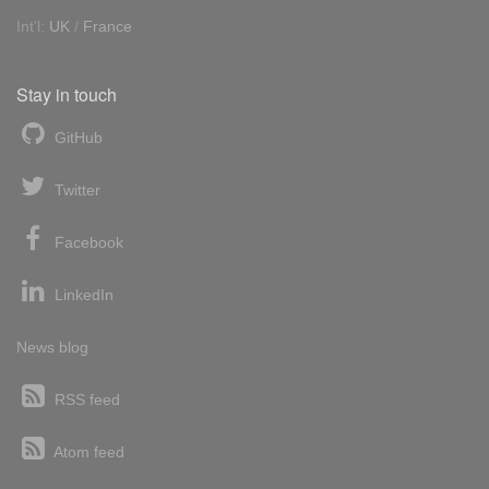
Int'l:
UK
/
France
Stay in touch
GitHub
Twitter
Facebook
LinkedIn
News blog
RSS feed
Atom feed