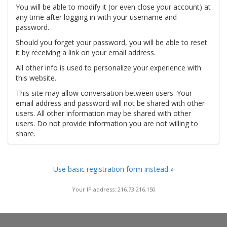
You will be able to modify it (or even close your account) at
any time after logging in with your username and
password.
Should you forget your password, you will be able to reset
it by receiving a link on your email address.
All other info is used to personalize your experience with
this website.
This site may allow conversation between users. Your
email address and password will not be shared with other
users. All other information may be shared with other
users. Do not provide information you are not willing to
share.
Use basic registration form instead »
Your IP address: 216.73.216.150