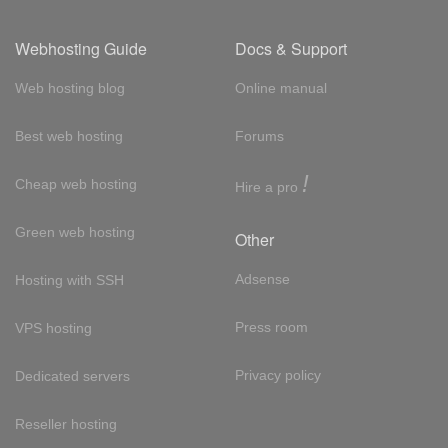
Webhosting Guide
Docs & Support
Web hosting blog
Online manual
Best web hosting
Forums
!
Cheap web hosting
Hire a pro
Green web hosting
Other
Adsense
Hosting with SSH
Press room
VPS hosting
Privacy policy
Dedicated servers
Reseller hosting