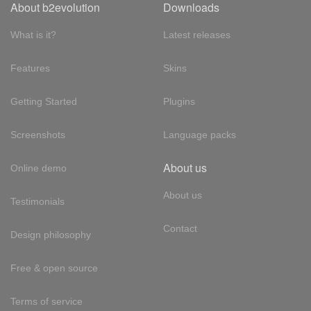
About b2evolution
Downloads
What is it?
Latest releases
Features
Skins
Getting Started
Plugins
Screenshots
Language packs
About us
Online demo
About us
Testimonials
Contact
Design philosophy
Free & open source
Terms of service