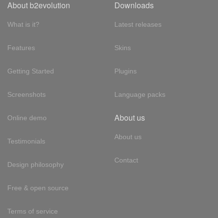
About b2evolution
Downloads
What is it?
Latest releases
Features
Skins
Getting Started
Plugins
Screenshots
Language packs
About us
Online demo
About us
Testimonials
Contact
Design philosophy
Free & open source
Terms of service