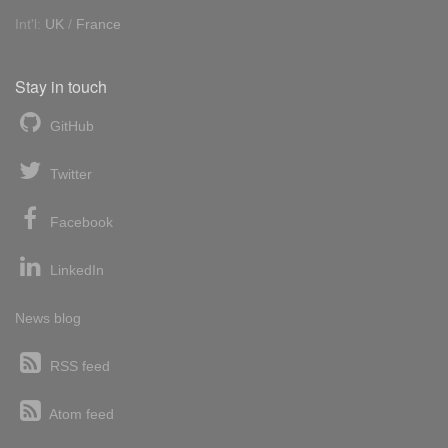
Int'l:
UK
/
France
Stay in touch
GitHub
Twitter
Facebook
LinkedIn
News blog
RSS feed
Atom feed