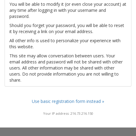
You will be able to modify it (or even close your account) at
any time after logging in with your username and
password.
Should you forget your password, you will be able to reset
it by receiving a link on your email address.
All other info is used to personalize your experience with
this website.
This site may allow conversation between users. Your
email address and password will not be shared with other
users. All other information may be shared with other
users. Do not provide information you are not willing to
share.
Use basic registration form instead »
Your IP address: 216.73.216.150