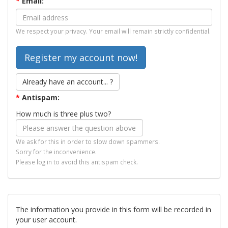
*
Email:
We respect your privacy. Your email will remain strictly confidential.
Already have an account... ?
*
Antispam:
How much is three plus two?
We ask for this in order to slow down spammers.
Sorry for the inconvenience.
Please log in to avoid this antispam check.
The information you provide in this form will be recorded in
your user account.