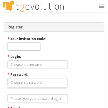
Tog
navi
Register
*
Your invitation code:
*
Login:
*
Password: