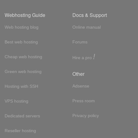
Webhosting Guide
Docs & Support
Web hosting blog
Online manual
Best web hosting
Forums
!
Cheap web hosting
Hire a pro
Green web hosting
Other
Adsense
Hosting with SSH
Press room
VPS hosting
Privacy policy
Dedicated servers
Reseller hosting