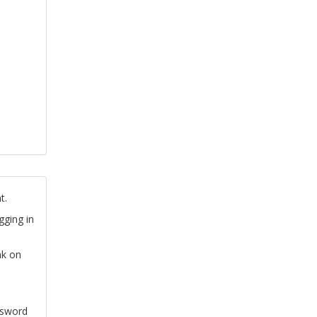
t.
gging in
nk on
ssword