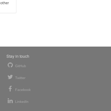
 other
Stay in touch
GitHub
Twitter
Facebook
LinkedIn