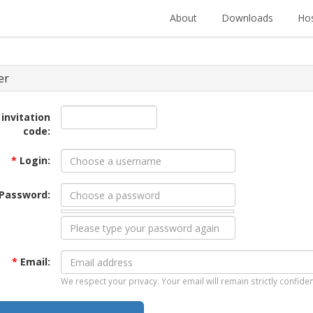
About
Downloads
Hos
er
 invitation
code:
*
Login:
Password:
*
Email:
We respect your privacy. Your email will remain strictly confiden