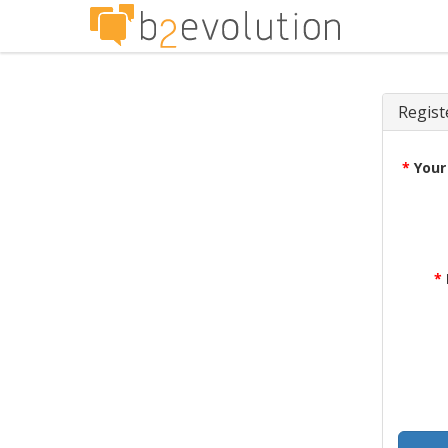
Regist
*
Your
*