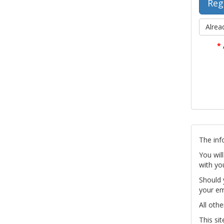
Alrea
*
The inf
You wil
with yo
Should 
your em
All othe
This si