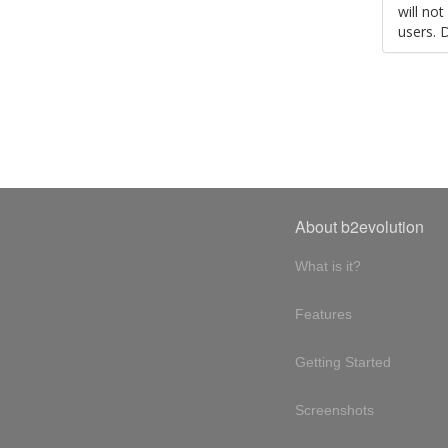
will no
users. 
About b2evolution
What is it?
Features
Getting Started
Screenshots