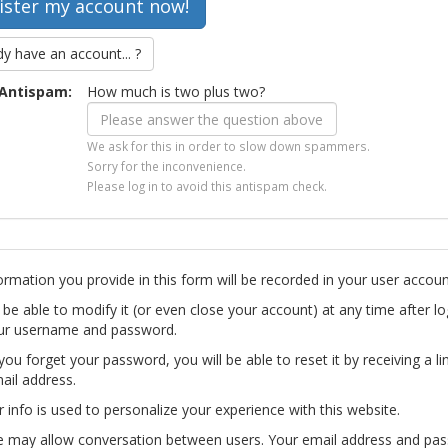
dy have an account... ?
Antispam:
How much is two plus two?
We ask for this in order to slow down spammers.
Sorry for the inconvenience.
Please log in to avoid this antispam check.
ormation you provide in this form will be recorded in your user accoun
l be able to modify it (or even close your account) at any time after lo
ur username and password.
you forget your password, you will be able to reset it by receiving a li
ail address.
r info is used to personalize your experience with this website.
te may allow conversation between users. Your email address and pa