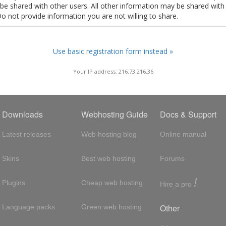
t be shared with other users. All other information may be shared with
Do not provide information you are not willing to share.
Use basic registration form instead »
Your IP address: 216.73.216.36
Downloads
Webhosting Guide
Docs & Support
Latest releases
Web hosting blog
Online manual
Skins
Best web hosting
Forums
!
Plugins
Cheap web hosting
Hire a pro
Other
Language packs
Green web hosting