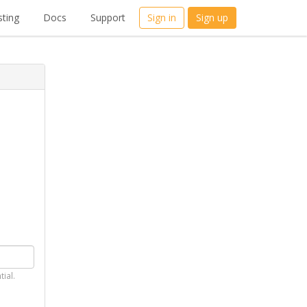
ting
Docs
Support
Sign in
Sign up
tial.