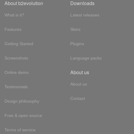
About b2evolution
Downloads
What is it?
Latest releases
Features
Skins
Getting Started
Plugins
Screenshots
Language packs
About us
Online demo
About us
Testimonials
Contact
Design philosophy
Free & open source
Terms of service