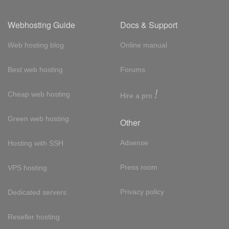
Webhosting Guide
Docs & Support
Web hosting blog
Online manual
Best web hosting
Forums
!
Cheap web hosting
Hire a pro
Green web hosting
Other
Adsense
Hosting with SSH
Press room
VPS hosting
Privacy policy
Dedicated servers
Reseller hosting