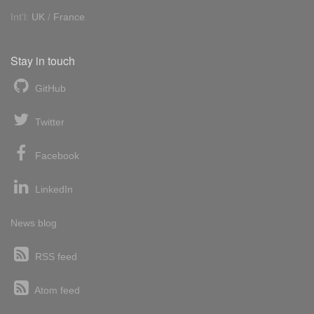
Int'l:
UK
/
France
Stay in touch
GitHub
Twitter
Facebook
LinkedIn
News blog
RSS feed
Atom feed