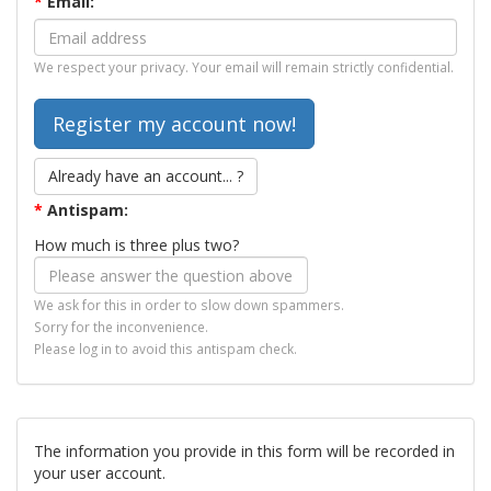
*
Email:
We respect your privacy. Your email will remain strictly confidential.
Already have an account... ?
*
Antispam:
How much is three plus two?
We ask for this in order to slow down spammers.
Sorry for the inconvenience.
Please log in to avoid this antispam check.
The information you provide in this form will be recorded in
your user account.