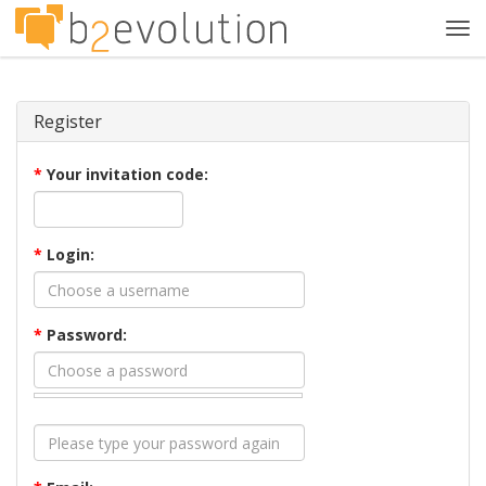
Tog
navi
Register
*
Your invitation code:
*
Login:
*
Password: