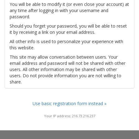
You will be able to modify it (or even close your account) at
any time after logging in with your username and
password.
Should you forget your password, you will be able to reset
it by receiving a link on your email address.
All other info is used to personalize your experience with
this website.
This site may allow conversation between users. Your
email address and password will not be shared with other
users. All other information may be shared with other
users. Do not provide information you are not willing to
share.
Use basic registration form instead »
Your IP address: 216.73.216.237