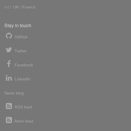
Int'l:
UK
/
France
Stay in touch
GitHub
Twitter
Facebook
LinkedIn
News blog
RSS feed
Atom feed