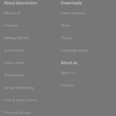
About b2evolution
Downloads
What is it?
Latest releases
Features
Skins
Getting Started
Plugins
Screenshots
Language packs
About us
Online demo
About us
Testimonials
Contact
Design philosophy
Free & open source
Terms of service