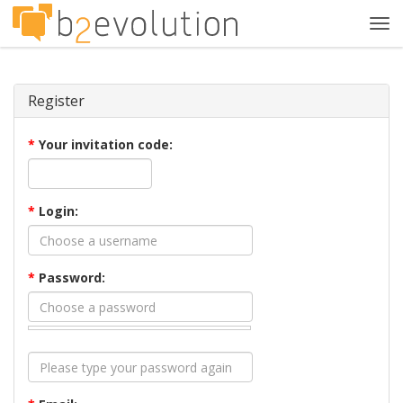
Tog
navi
Register
*
Your invitation code:
*
Login:
*
Password: