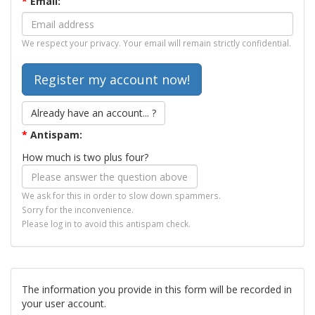
*
Email:
We respect your privacy. Your email will remain strictly confidential.
Already have an account... ?
*
Antispam:
How much is two plus four?
We ask for this in order to slow down spammers.
Sorry for the inconvenience.
Please log in to avoid this antispam check.
The information you provide in this form will be recorded in
your user account.