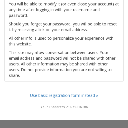
You will be able to modify it (or even close your account) at
any time after logging in with your username and
password.
Should you forget your password, you will be able to reset
it by receiving a link on your email address.
All other info is used to personalize your experience with
this website.
This site may allow conversation between users. Your
email address and password will not be shared with other
users. All other information may be shared with other
users. Do not provide information you are not willing to
share.
Use basic registration form instead »
Your IP address: 216.73.216.206