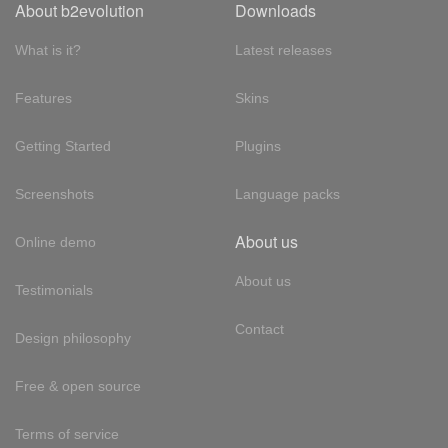
About b2evolution
Downloads
What is it?
Latest releases
Features
Skins
Getting Started
Plugins
Screenshots
Language packs
About us
Online demo
About us
Testimonials
Contact
Design philosophy
Free & open source
Terms of service