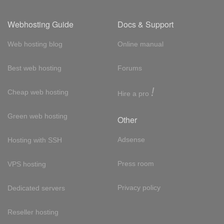
Webhosting Guide
Docs & Support
Web hosting blog
Online manual
Best web hosting
Forums
!
Cheap web hosting
Hire a pro
Green web hosting
Other
Adsense
Hosting with SSH
Press room
VPS hosting
Privacy policy
Dedicated servers
Reseller hosting