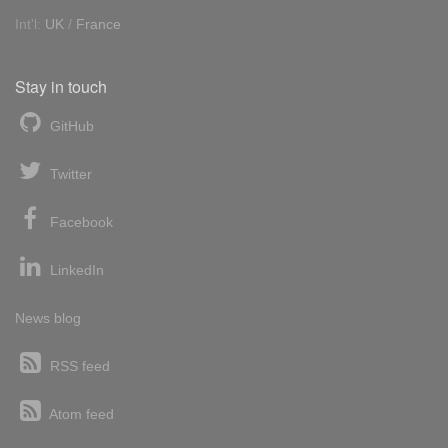
Int'l:
UK
/
France
Stay in touch
GitHub
Twitter
Facebook
LinkedIn
News blog
RSS feed
Atom feed