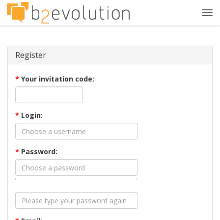
Tog
navi
Register
*
Your invitation code:
*
Login:
*
Password: