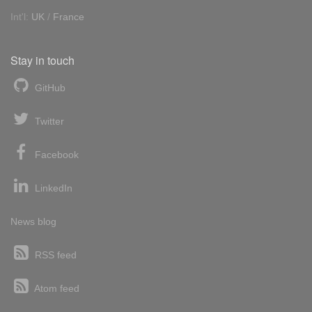
Int'l:
UK
/
France
Stay in touch
GitHub
Twitter
Facebook
LinkedIn
News blog
RSS feed
Atom feed