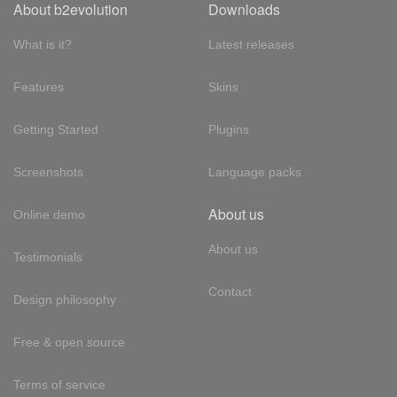
About b2evolution
Downloads
What is it?
Latest releases
Features
Skins
Getting Started
Plugins
Screenshots
Language packs
About us
Online demo
About us
Testimonials
Contact
Design philosophy
Free & open source
Terms of service