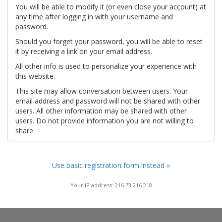
You will be able to modify it (or even close your account) at
any time after logging in with your username and
password.
Should you forget your password, you will be able to reset
it by receiving a link on your email address.
All other info is used to personalize your experience with
this website.
This site may allow conversation between users. Your
email address and password will not be shared with other
users. All other information may be shared with other
users. Do not provide information you are not willing to
share.
Use basic registration form instead »
Your IP address: 216.73.216.218