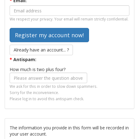
*
Email:
We respect your privacy. Your email will remain strictly confidential.
Already have an account... ?
*
Antispam:
How much is two plus four?
We ask for this in order to slow down spammers.
Sorry for the inconvenience.
Please log in to avoid this antispam check.
The information you provide in this form will be recorded in
your user account.