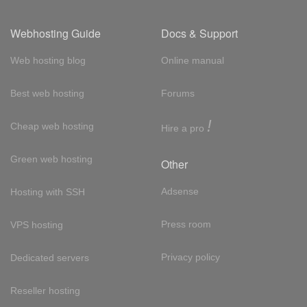
Webhosting Guide
Docs & Support
Web hosting blog
Online manual
Best web hosting
Forums
!
Cheap web hosting
Hire a pro
Green web hosting
Other
Adsense
Hosting with SSH
Press room
VPS hosting
Privacy policy
Dedicated servers
Reseller hosting