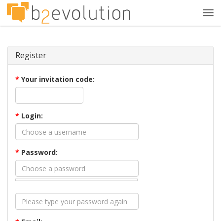
Tog
navi
Register
*
Your invitation code:
*
Login:
*
Password: