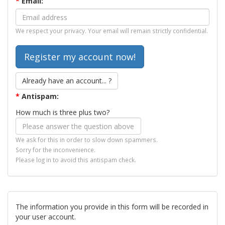
*
Email:
We respect your privacy. Your email will remain strictly confidential.
Already have an account... ?
*
Antispam:
How much is three plus two?
We ask for this in order to slow down spammers.
Sorry for the inconvenience.
Please log in to avoid this antispam check.
The information you provide in this form will be recorded in
your user account.