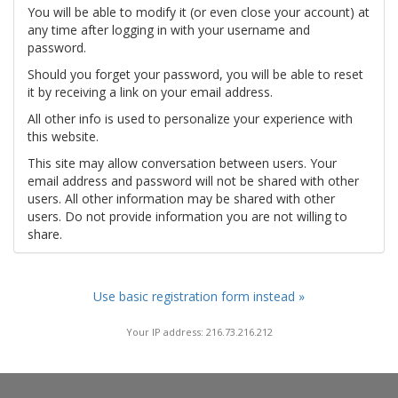
You will be able to modify it (or even close your account) at
any time after logging in with your username and
password.
Should you forget your password, you will be able to reset
it by receiving a link on your email address.
All other info is used to personalize your experience with
this website.
This site may allow conversation between users. Your
email address and password will not be shared with other
users. All other information may be shared with other
users. Do not provide information you are not willing to
share.
Use basic registration form instead »
Your IP address: 216.73.216.212