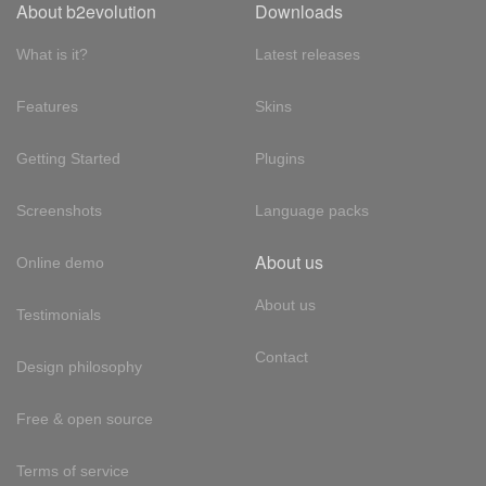
About b2evolution
Downloads
What is it?
Latest releases
Features
Skins
Getting Started
Plugins
Screenshots
Language packs
About us
Online demo
About us
Testimonials
Contact
Design philosophy
Free & open source
Terms of service