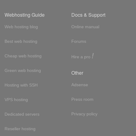
Webhosting Guide
Docs & Support
Web hosting blog
Online manual
Best web hosting
Forums
!
Cheap web hosting
Hire a pro
Green web hosting
Other
Adsense
Hosting with SSH
Press room
VPS hosting
Privacy policy
Dedicated servers
Reseller hosting