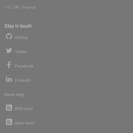
Int'l:
UK
/
France
Stay in touch
GitHub
Twitter
Facebook
LinkedIn
News blog
RSS feed
Atom feed