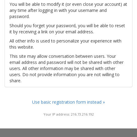
You will be able to modify it (or even close your account) at
any time after logging in with your username and
password.
Should you forget your password, you will be able to reset
it by receiving a link on your email address.
All other info is used to personalize your experience with
this website.
This site may allow conversation between users. Your
email address and password will not be shared with other
users. All other information may be shared with other
users. Do not provide information you are not willing to
share.
Use basic registration form instead »
Your IP address: 216.73.216.192