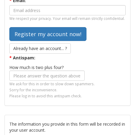
*
Email:
We respect your privacy. Your email will remain strictly confidential.
Already have an account... ?
*
Antispam:
How much is two plus four?
We ask for this in order to slow down spammers.
Sorry for the inconvenience.
Please log in to avoid this antispam check.
The information you provide in this form will be recorded in
your user account.