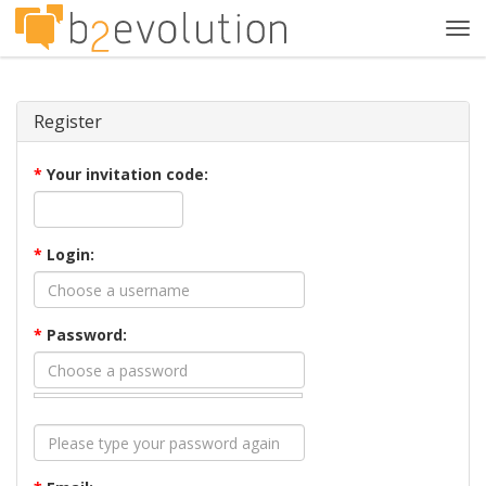
Tog
navi
Register
*
Your invitation code:
*
Login:
*
Password: