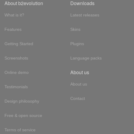
About b2evolution
Downloads
What is it?
Latest releases
Features
Skins
Getting Started
Plugins
Screenshots
Language packs
About us
Online demo
About us
Testimonials
Contact
Design philosophy
Free & open source
Terms of service