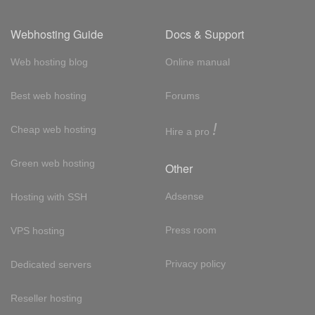
Webhosting Guide
Docs & Support
Web hosting blog
Online manual
Best web hosting
Forums
!
Cheap web hosting
Hire a pro
Green web hosting
Other
Adsense
Hosting with SSH
Press room
VPS hosting
Privacy policy
Dedicated servers
Reseller hosting