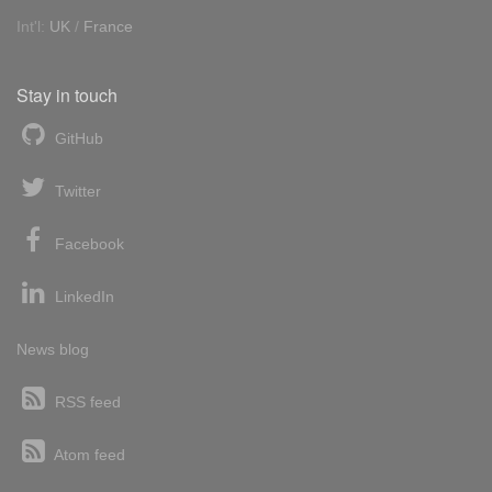
Int'l:
UK
/
France
Stay in touch
GitHub
Twitter
Facebook
LinkedIn
News blog
RSS feed
Atom feed