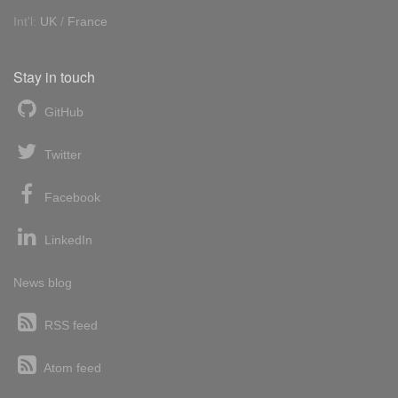
Int'l:
UK
/
France
Stay in touch
GitHub
Twitter
Facebook
LinkedIn
News blog
RSS feed
Atom feed