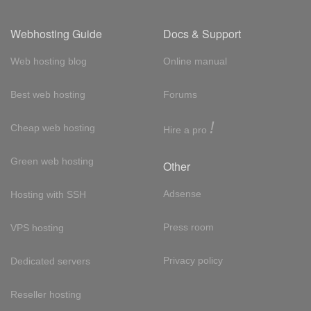
Webhosting Guide
Docs & Support
Web hosting blog
Online manual
Best web hosting
Forums
!
Cheap web hosting
Hire a pro
Green web hosting
Other
Adsense
Hosting with SSH
Press room
VPS hosting
Privacy policy
Dedicated servers
Reseller hosting