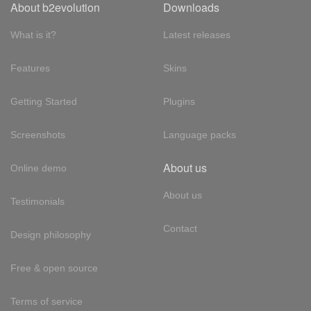
About b2evolution
Downloads
What is it?
Latest releases
Features
Skins
Getting Started
Plugins
Screenshots
Language packs
About us
Online demo
About us
Testimonials
Contact
Design philosophy
Free & open source
Terms of service