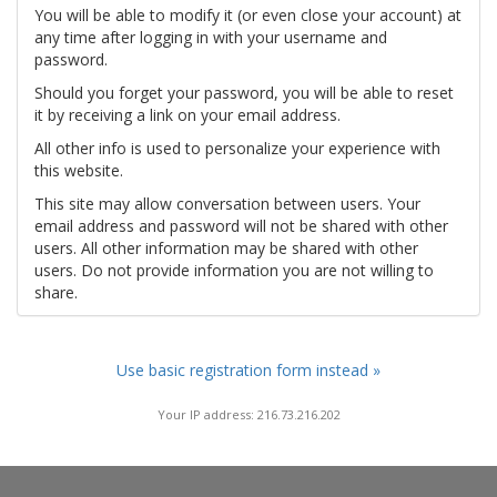
You will be able to modify it (or even close your account) at
any time after logging in with your username and
password.
Should you forget your password, you will be able to reset
it by receiving a link on your email address.
All other info is used to personalize your experience with
this website.
This site may allow conversation between users. Your
email address and password will not be shared with other
users. All other information may be shared with other
users. Do not provide information you are not willing to
share.
Use basic registration form instead »
Your IP address: 216.73.216.202