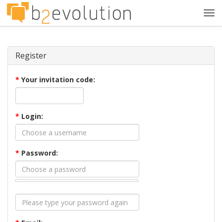
Tog
navi
Register
*
Your invitation code:
*
Login:
*
Password: