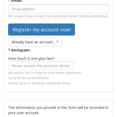
*
Email:
We respect your privacy. Your email will remain strictly confidential.
Already have an account... ?
*
Antispam:
How much is one plus two?
We ask for this in order to slow down spammers.
Sorry for the inconvenience.
Please log in to avoid this antispam check.
The information you provide in this form will be recorded in
your user account.