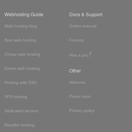
Webhosting Guide
Docs & Support
Web hosting blog
Online manual
Best web hosting
Forums
!
Cheap web hosting
Hire a pro
Green web hosting
Other
Adsense
Hosting with SSH
Press room
VPS hosting
Privacy policy
Dedicated servers
Reseller hosting