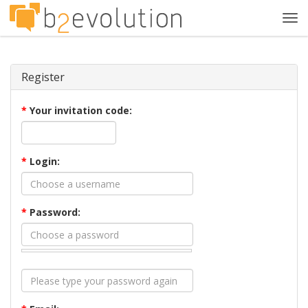
Tog
navi
Register
*
Your invitation code:
*
Login:
*
Password: