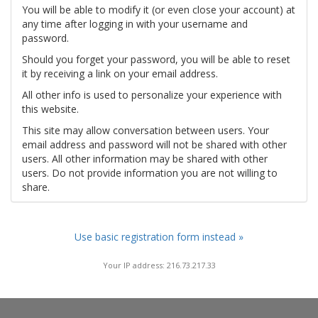
You will be able to modify it (or even close your account) at
any time after logging in with your username and
password.
Should you forget your password, you will be able to reset
it by receiving a link on your email address.
All other info is used to personalize your experience with
this website.
This site may allow conversation between users. Your
email address and password will not be shared with other
users. All other information may be shared with other
users. Do not provide information you are not willing to
share.
Use basic registration form instead »
Your IP address: 216.73.217.33