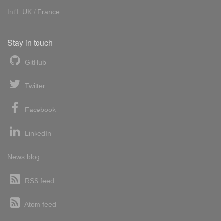
Int'l:
UK
/
France
Stay in touch
GitHub
Twitter
Facebook
LinkedIn
News blog
RSS feed
Atom feed