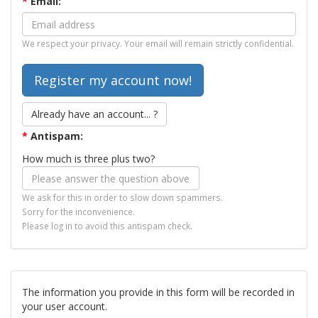
*
Email:
We respect your privacy. Your email will remain strictly confidential.
Already have an account... ?
*
Antispam:
How much is three plus two?
We ask for this in order to slow down spammers.
Sorry for the inconvenience.
Please log in to avoid this antispam check.
The information you provide in this form will be recorded in
your user account.