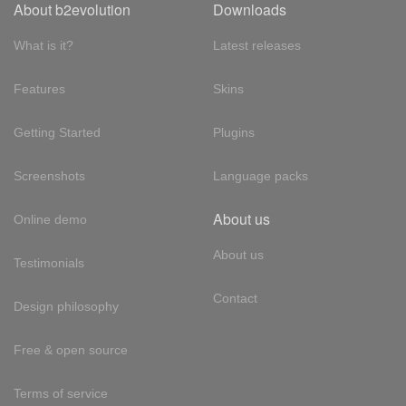
About b2evolution
Downloads
What is it?
Latest releases
Features
Skins
Getting Started
Plugins
Screenshots
Language packs
About us
Online demo
About us
Testimonials
Contact
Design philosophy
Free & open source
Terms of service