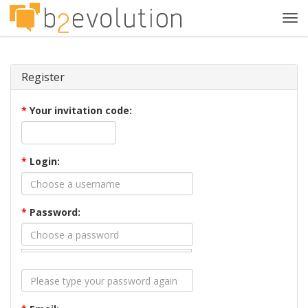
Tog
navi
Register
*
Your invitation code:
*
Login:
*
Password: