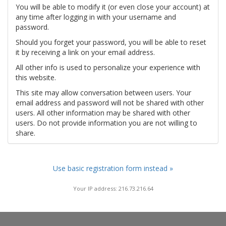
You will be able to modify it (or even close your account) at
any time after logging in with your username and
password.
Should you forget your password, you will be able to reset
it by receiving a link on your email address.
All other info is used to personalize your experience with
this website.
This site may allow conversation between users. Your
email address and password will not be shared with other
users. All other information may be shared with other
users. Do not provide information you are not willing to
share.
Use basic registration form instead »
Your IP address: 216.73.216.64