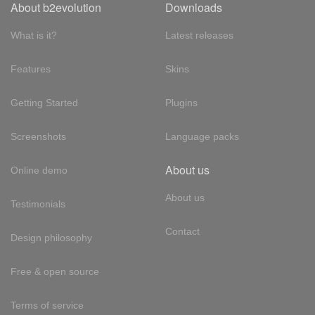
About b2evolution
Downloads
What is it?
Latest releases
Features
Skins
Getting Started
Plugins
Screenshots
Language packs
About us
Online demo
About us
Testimonials
Contact
Design philosophy
Free & open source
Terms of service