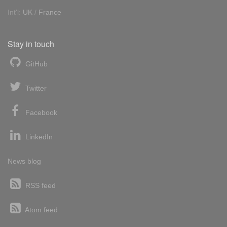
Int'l:
UK
/
France
Stay in touch
GitHub
Twitter
Facebook
LinkedIn
News blog
RSS feed
Atom feed