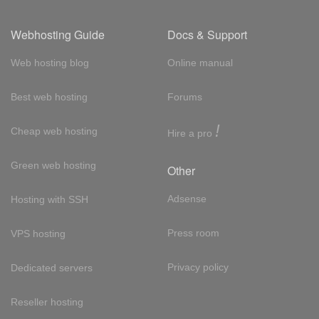
Webhosting Guide
Docs & Support
Web hosting blog
Online manual
Best web hosting
Forums
!
Cheap web hosting
Hire a pro
Green web hosting
Other
Adsense
Hosting with SSH
Press room
VPS hosting
Privacy policy
Dedicated servers
Reseller hosting