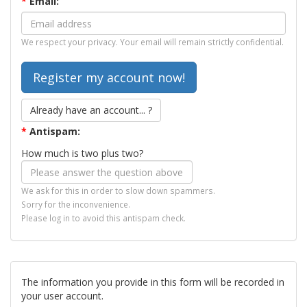
*
Email:
We respect your privacy. Your email will remain strictly confidential.
Already have an account... ?
*
Antispam:
How much is two plus two?
We ask for this in order to slow down spammers.
Sorry for the inconvenience.
Please log in to avoid this antispam check.
The information you provide in this form will be recorded in
your user account.