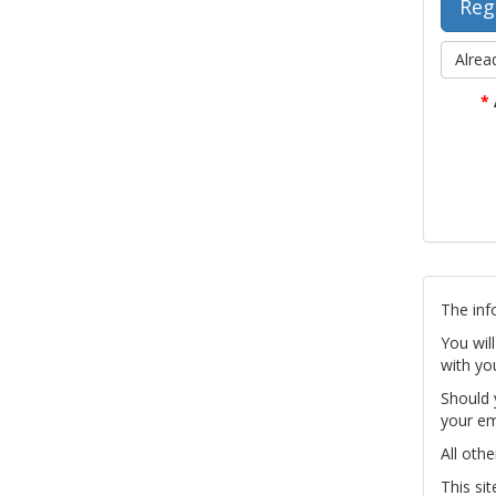
Alrea
*
The inf
You wil
with yo
Should 
your em
All othe
This si