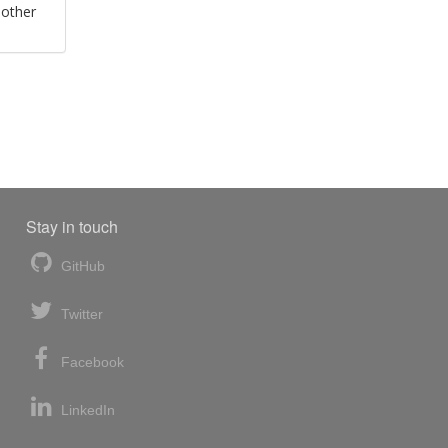
 other
Stay in touch
GitHub
Twitter
Facebook
LinkedIn