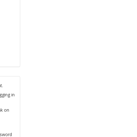
t.
gging in
nk on
ssword