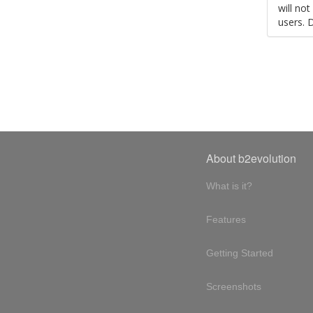
will no
users. 
About b2evolution
What is it?
Features
Getting Started
Screenshots