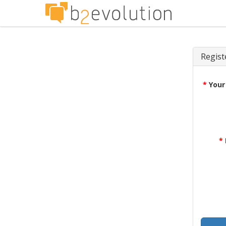
Regist
*
Your
*