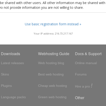
t be shared with other users. All other information may be shared with
Do not provide information you are not willing to share.
Use basic registration form instead »
Your IP address: 216.73.217.167
Downloads
Webhosting Guide
Docs & Support
Latest releases
Web hosting blog
Online manual
Skins
Best web hosting
Forums
!
Plugins
Cheap web hosting
Hire a pro
Other
Language packs
Green web hosting