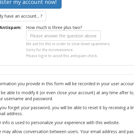
dy have an account... ?
Antispam:
How much is three plus two?
We ask for this in order to slow down spammers.
Sorry for the inconvenience.
Please log in to avoid this antispam check.
ormation you provide in this form will be recorded in your user accoun
l be able to modify it (or even close your account) at any time after lo
ur username and password.
you forget your password, you will be able to reset it by receiving a li
ail address.
r info is used to personalize your experience with this website.
te may allow conversation between users. Your email address and pa