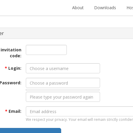
About
Downloads
Hos
er
 invitation
code:
*
Login:
Password:
*
Email:
We respect your privacy. Your email will remain strictly confiden