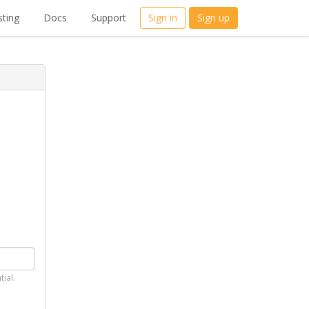
ting
Docs
Support
Sign in
Sign up
tial.