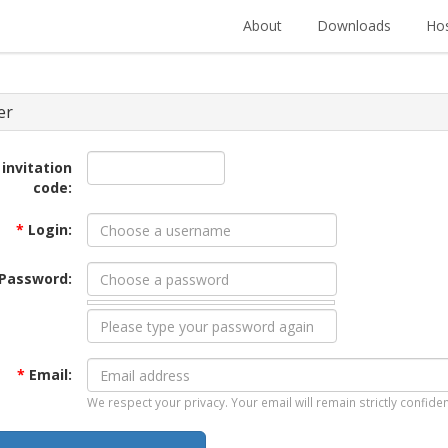
About
Downloads
Hos
er
 invitation
code:
*
Login:
Password:
*
Email:
We respect your privacy. Your email will remain strictly confiden