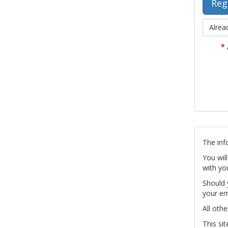
Alrea
*
The inf
You wil
with yo
Should 
your em
All othe
This si