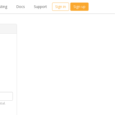
ting
Docs
Support
Sign in
Sign up
tial.