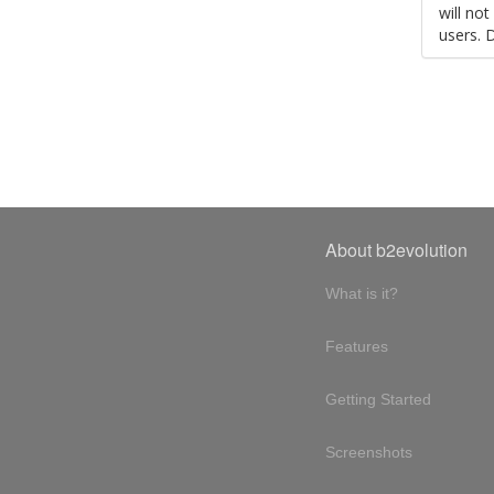
will no
users. 
About b2evolution
What is it?
Features
Getting Started
Screenshots