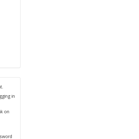
t.
gging in
nk on
ssword