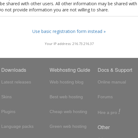
t be shared with other users. All other information may be shared with
Do not provide information you are not willing to share.
Use basic registration form instead »
Your IP address: 216.73.216.37
Downloads
Webhosting Guide
Docs & Support
Latest releases
Web hosting blog
Online manual
Skins
Best web hosting
Forums
!
Plugins
Cheap web hosting
Hire a pro
Other
Language packs
Green web hosting