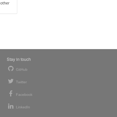
 other
Stay in touch
GitHub
Twitter
Facebook
LinkedIn