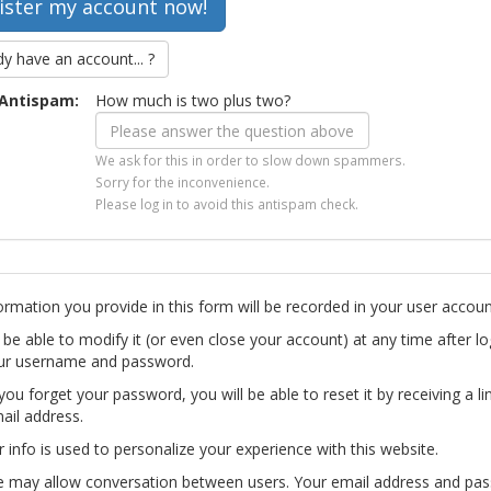
dy have an account... ?
Antispam:
How much is two plus two?
We ask for this in order to slow down spammers.
Sorry for the inconvenience.
Please log in to avoid this antispam check.
ormation you provide in this form will be recorded in your user accoun
l be able to modify it (or even close your account) at any time after lo
ur username and password.
you forget your password, you will be able to reset it by receiving a li
ail address.
r info is used to personalize your experience with this website.
te may allow conversation between users. Your email address and pa