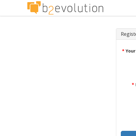
Regist
*
Your
*