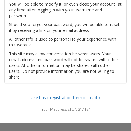
You will be able to modify it (or even close your account) at
any time after logging in with your username and
password.
Should you forget your password, you will be able to reset
it by receiving a link on your email address.
All other info is used to personalize your experience with
this website.
This site may allow conversation between users. Your
email address and password will not be shared with other
users. All other information may be shared with other
users. Do not provide information you are not willing to
share.
Use basic registration form instead »
Your IP address: 216.73.217.167