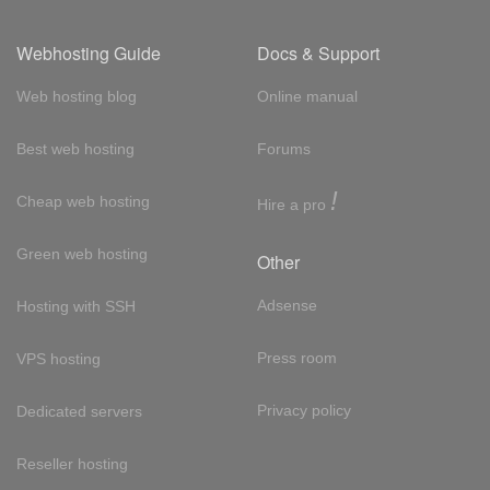
Webhosting Guide
Docs & Support
Web hosting blog
Online manual
Best web hosting
Forums
!
Cheap web hosting
Hire a pro
Green web hosting
Other
Adsense
Hosting with SSH
Press room
VPS hosting
Privacy policy
Dedicated servers
Reseller hosting