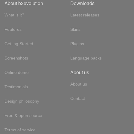
About b2evolution
Downloads
What is it?
Latest releases
Features
Skins
Getting Started
Plugins
Screenshots
Language packs
About us
Online demo
About us
Testimonials
Contact
Design philosophy
Free & open source
Terms of service