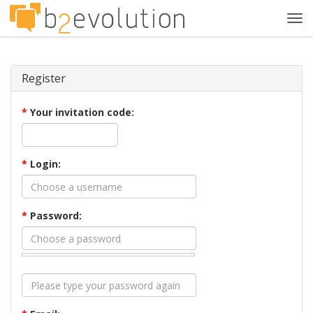
Tog
navi
Register
*
Your invitation code:
*
Login:
*
Password: