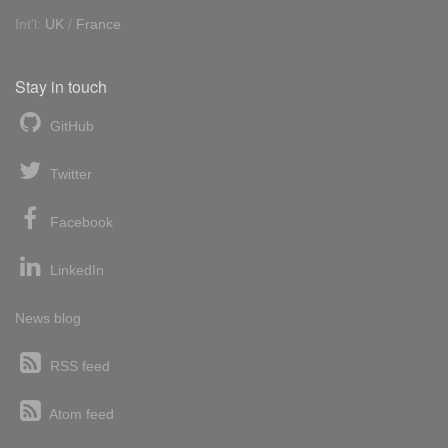
Int'l:
UK
/
France
Stay in touch
GitHub
Twitter
Facebook
LinkedIn
News blog
RSS feed
Atom feed