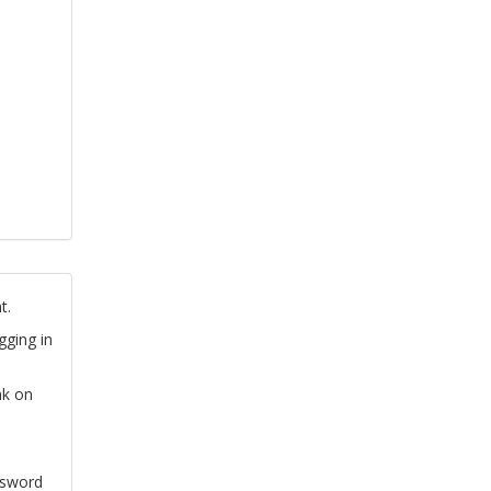
t.
gging in
nk on
ssword