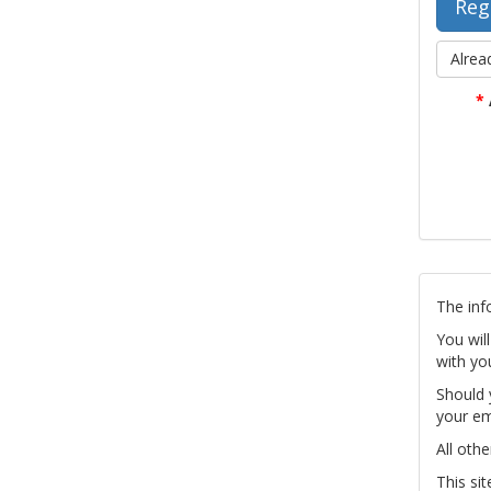
Alrea
*
The inf
You wil
with yo
Should 
your em
All othe
This si