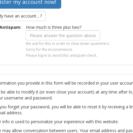
dy have an account... ?
Antispam:
How much is three plus two?
We ask for this in order to slow down spammers.
Sorry for the inconvenience.
Please log in to avoid this antispam check.
ormation you provide in this form will be recorded in your user accoun
l be able to modify it (or even close your account) at any time after lo
ur username and password.
you forget your password, you will be able to reset it by receiving a li
ail address.
r info is used to personalize your experience with this website.
te may allow conversation between users. Your email address and pa