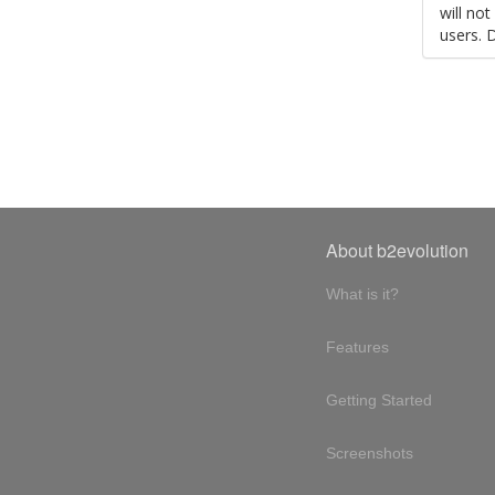
will no
users. 
About b2evolution
What is it?
Features
Getting Started
Screenshots