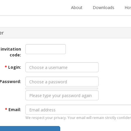
About
Downloads
Hos
er
 invitation
code:
*
Login:
Password:
*
Email:
We respect your privacy. Your email will remain strictly confiden