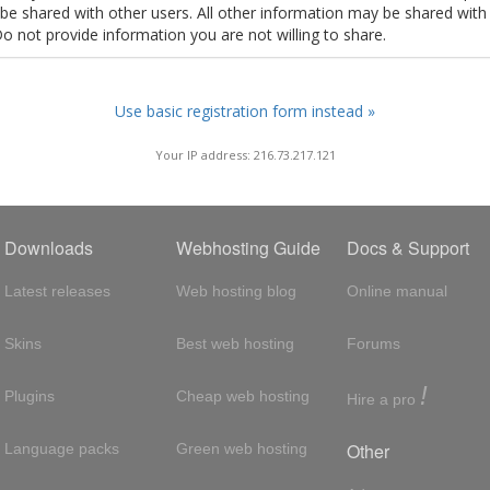
t be shared with other users. All other information may be shared with
Do not provide information you are not willing to share.
Use basic registration form instead »
Your IP address: 216.73.217.121
Downloads
Webhosting Guide
Docs & Support
Latest releases
Web hosting blog
Online manual
Skins
Best web hosting
Forums
!
Plugins
Cheap web hosting
Hire a pro
Other
Language packs
Green web hosting