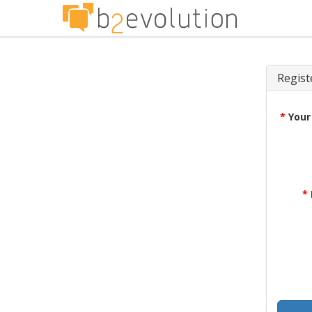
Regist
*
Your
*