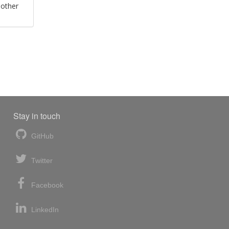
 other
Stay in touch
GitHub
Twitter
Facebook
LinkedIn