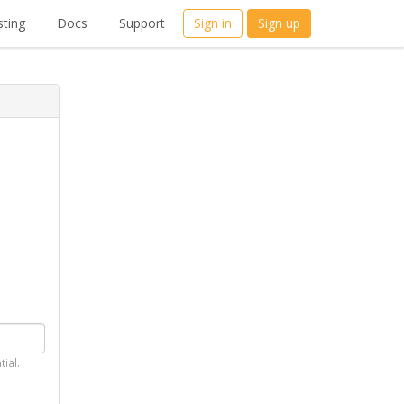
ting
Docs
Support
Sign in
Sign up
tial.