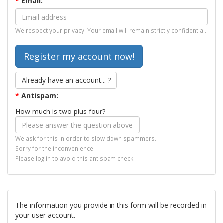
*
Email:
We respect your privacy. Your email will remain strictly confidential.
Already have an account... ?
*
Antispam:
How much is two plus four?
We ask for this in order to slow down spammers.
Sorry for the inconvenience.
Please log in to avoid this antispam check.
The information you provide in this form will be recorded in
your user account.