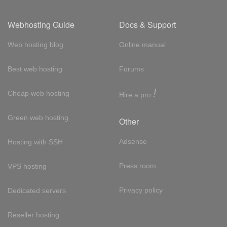
Webhosting Guide
Docs & Support
Web hosting blog
Online manual
Best web hosting
Forums
!
Cheap web hosting
Hire a pro
Green web hosting
Other
Adsense
Hosting with SSH
Press room
VPS hosting
Privacy policy
Dedicated servers
Reseller hosting