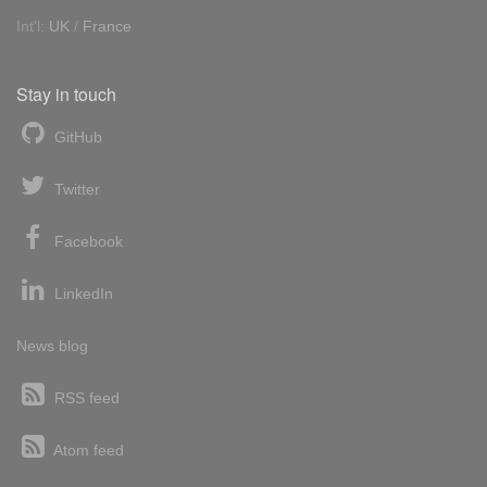
Int'l:
UK
/
France
Stay in touch
GitHub
Twitter
Facebook
LinkedIn
News blog
RSS feed
Atom feed