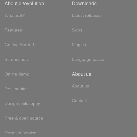
About b2evolution
Downloads
What is it?
Latest releases
Features
Skins
Getting Started
Plugins
Screenshots
Language packs
About us
Online demo
About us
Testimonials
Contact
Design philosophy
Free & open source
Terms of service