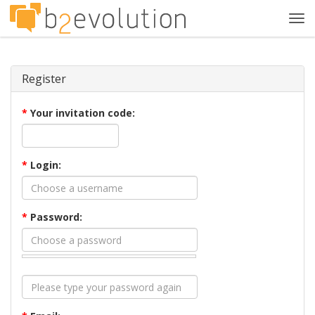
Tog
navi
Register
*
Your invitation code:
*
Login:
*
Password: