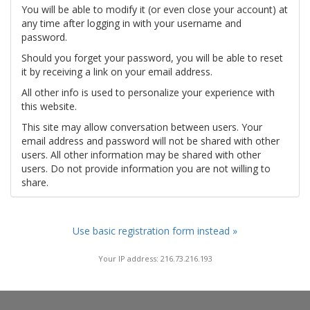
You will be able to modify it (or even close your account) at
any time after logging in with your username and
password.
Should you forget your password, you will be able to reset
it by receiving a link on your email address.
All other info is used to personalize your experience with
this website.
This site may allow conversation between users. Your
email address and password will not be shared with other
users. All other information may be shared with other
users. Do not provide information you are not willing to
share.
Use basic registration form instead »
Your IP address: 216.73.216.193