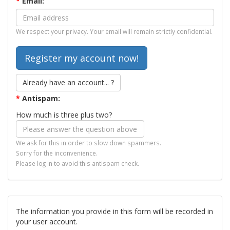
*
Email:
We respect your privacy. Your email will remain strictly confidential.
Already have an account... ?
*
Antispam:
How much is three plus two?
We ask for this in order to slow down spammers.
Sorry for the inconvenience.
Please log in to avoid this antispam check.
The information you provide in this form will be recorded in
your user account.