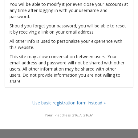
You will be able to modify it (or even close your account) at
any time after logging in with your username and
password.
Should you forget your password, you will be able to reset
it by receiving a link on your email address.
All other info is used to personalize your experience with
this website.
This site may allow conversation between users. Your
email address and password will not be shared with other
users. All other information may be shared with other
users. Do not provide information you are not willing to
share.
Use basic registration form instead »
Your IP address: 216.73.216.61