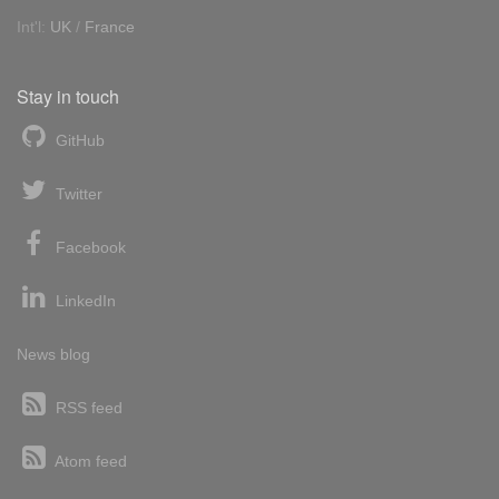
Int'l:
UK
/
France
Stay in touch
GitHub
Twitter
Facebook
LinkedIn
News blog
RSS feed
Atom feed