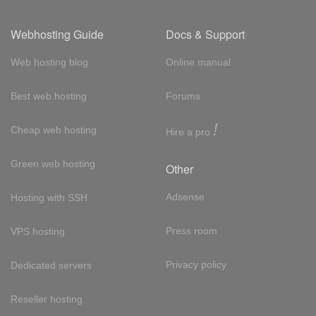
Webhosting Guide
Docs & Support
Web hosting blog
Online manual
Best web hosting
Forums
!
Cheap web hosting
Hire a pro
Green web hosting
Other
Adsense
Hosting with SSH
Press room
VPS hosting
Privacy policy
Dedicated servers
Reseller hosting