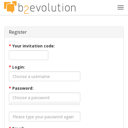
Tog
navi
Register
*
Your invitation code:
*
Login:
*
Password: