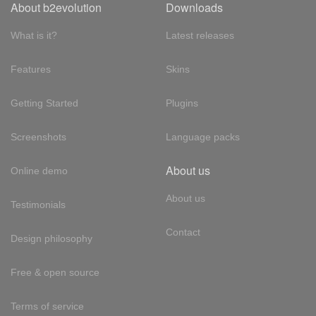
About b2evolution
Downloads
What is it?
Latest releases
Features
Skins
Getting Started
Plugins
Screenshots
Language packs
About us
Online demo
About us
Testimonials
Contact
Design philosophy
Free & open source
Terms of service