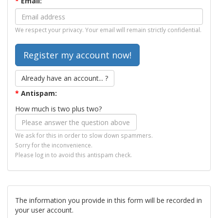
*
Email:
We respect your privacy. Your email will remain strictly confidential.
Already have an account... ?
*
Antispam:
How much is two plus two?
We ask for this in order to slow down spammers.
Sorry for the inconvenience.
Please log in to avoid this antispam check.
The information you provide in this form will be recorded in
your user account.