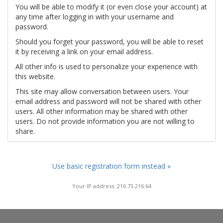
You will be able to modify it (or even close your account) at
any time after logging in with your username and
password.
Should you forget your password, you will be able to reset
it by receiving a link on your email address.
All other info is used to personalize your experience with
this website.
This site may allow conversation between users. Your
email address and password will not be shared with other
users. All other information may be shared with other
users. Do not provide information you are not willing to
share.
Use basic registration form instead »
Your IP address: 216.73.216.64