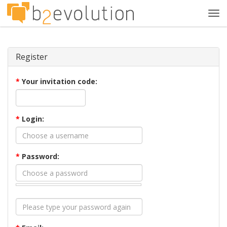
Tog
navi
Register
*
Your invitation code:
*
Login:
*
Password: