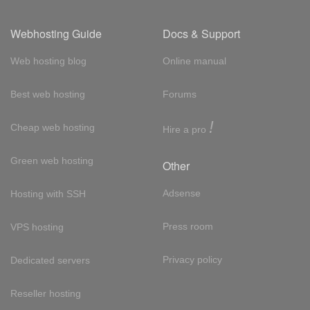
Webhosting Guide
Docs & Support
Web hosting blog
Online manual
Best web hosting
Forums
!
Cheap web hosting
Hire a pro
Green web hosting
Other
Adsense
Hosting with SSH
Press room
VPS hosting
Privacy policy
Dedicated servers
Reseller hosting