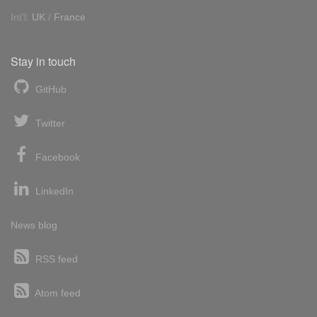
Int'l:
UK
/
France
Stay in touch
GitHub
Twitter
Facebook
LinkedIn
News blog
RSS feed
Atom feed