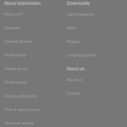
About b2evolution
Downloads
What is it?
Latest releases
Features
Skins
Getting Started
Plugins
Screenshots
Language packs
About us
Online demo
About us
Testimonials
Contact
Design philosophy
Free & open source
Terms of service