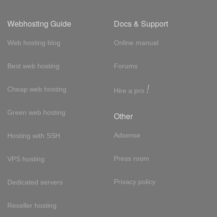
Webhosting Guide
Docs & Support
Web hosting blog
Online manual
Best web hosting
Forums
!
Cheap web hosting
Hire a pro
Green web hosting
Other
Adsense
Hosting with SSH
Press room
VPS hosting
Privacy policy
Dedicated servers
Reseller hosting