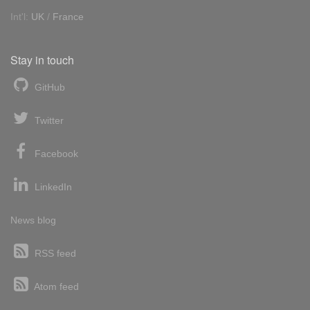
Int'l:
UK
/
France
Stay in touch
GitHub
Twitter
Facebook
LinkedIn
News blog
RSS feed
Atom feed