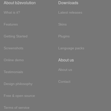
About b2evolution
Downloads
What is it?
Latest releases
Features
Skins
Getting Started
Plugins
Screenshots
Language packs
About us
Online demo
About us
Testimonials
Contact
Design philosophy
Free & open source
Terms of service