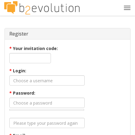
Tog
navi
Register
*
Your invitation code:
*
Login:
*
Password: