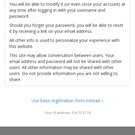
You will be able to modify it (or even close your account) at
any time after logging in with your username and
password.
Should you forget your password, you will be able to reset
it by receiving a link on your email address.
All other info is used to personalize your experience with
this website.
This site may allow conversation between users. Your
email address and password will not be shared with other
users. All other information may be shared with other
users. Do not provide information you are not willing to
share.
Use basic registration form instead »
Your IP address: 216.73.217.8