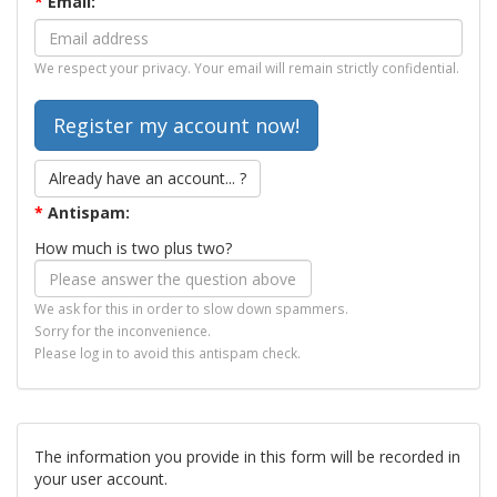
*
Email:
We respect your privacy. Your email will remain strictly confidential.
Already have an account... ?
*
Antispam:
How much is two plus two?
We ask for this in order to slow down spammers.
Sorry for the inconvenience.
Please log in to avoid this antispam check.
The information you provide in this form will be recorded in
your user account.