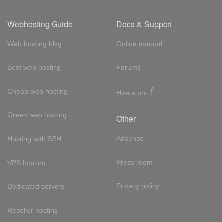
Webhosting Guide
Docs & Support
Web hosting blog
Online manual
Best web hosting
Forums
!
Cheap web hosting
Hire a pro
Green web hosting
Other
Adsense
Hosting with SSH
Press room
VPS hosting
Privacy policy
Dedicated servers
Reseller hosting