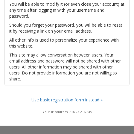
You will be able to modify it (or even close your account) at
any time after logging in with your username and
password.
Should you forget your password, you will be able to reset
it by receiving a link on your email address.
All other info is used to personalize your experience with
this website.
This site may allow conversation between users. Your
email address and password will not be shared with other
users. All other information may be shared with other
users. Do not provide information you are not willing to
share.
Use basic registration form instead »
Your IP address: 216.73.216.245