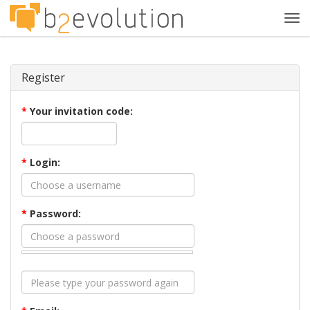
Tog
navi
Register
*
Your invitation code:
*
Login:
*
Password: