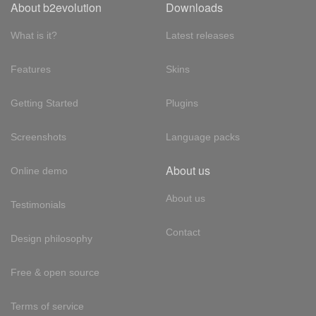
About b2evolution
Downloads
What is it?
Latest releases
Features
Skins
Getting Started
Plugins
Screenshots
Language packs
About us
Online demo
About us
Testimonials
Contact
Design philosophy
Free & open source
Terms of service