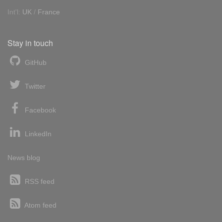
Int'l:
UK
/
France
Stay in touch
GitHub
Twitter
Facebook
LinkedIn
News blog
RSS feed
Atom feed