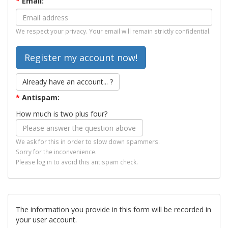
*
Email:
We respect your privacy. Your email will remain strictly confidential.
Already have an account... ?
*
Antispam:
How much is two plus four?
We ask for this in order to slow down spammers.
Sorry for the inconvenience.
Please log in to avoid this antispam check.
The information you provide in this form will be recorded in
your user account.