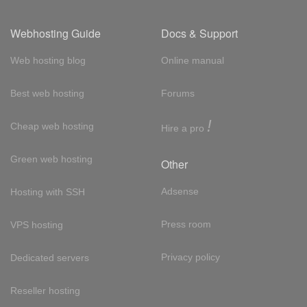
Webhosting Guide
Docs & Support
Web hosting blog
Online manual
Best web hosting
Forums
!
Cheap web hosting
Hire a pro
Green web hosting
Other
Adsense
Hosting with SSH
Press room
VPS hosting
Privacy policy
Dedicated servers
Reseller hosting