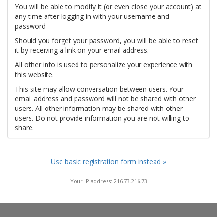
You will be able to modify it (or even close your account) at
any time after logging in with your username and
password.
Should you forget your password, you will be able to reset
it by receiving a link on your email address.
All other info is used to personalize your experience with
this website.
This site may allow conversation between users. Your
email address and password will not be shared with other
users. All other information may be shared with other
users. Do not provide information you are not willing to
share.
Use basic registration form instead »
Your IP address: 216.73.216.73