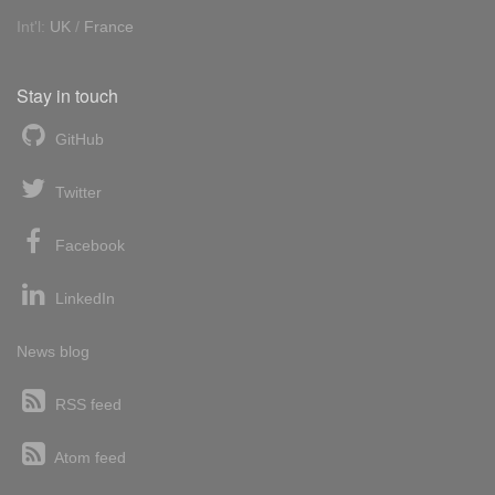
Int'l:
UK
/
France
Stay in touch
GitHub
Twitter
Facebook
LinkedIn
News blog
RSS feed
Atom feed