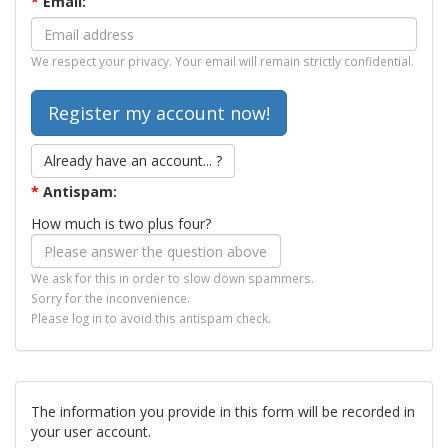
*
Email:
We respect your privacy. Your email will remain strictly confidential.
Already have an account... ?
*
Antispam:
How much is two plus four?
We ask for this in order to slow down spammers.
Sorry for the inconvenience.
Please log in to avoid this antispam check.
The information you provide in this form will be recorded in
your user account.