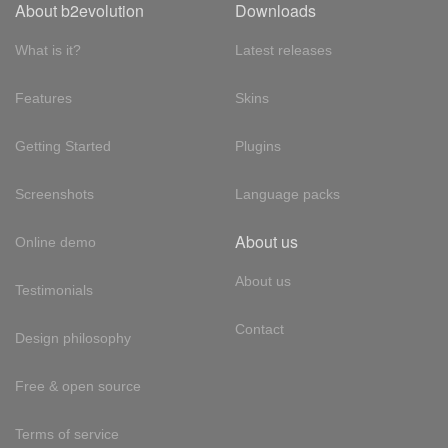
About b2evolution
Downloads
What is it?
Latest releases
Features
Skins
Getting Started
Plugins
Screenshots
Language packs
About us
Online demo
About us
Testimonials
Contact
Design philosophy
Free & open source
Terms of service