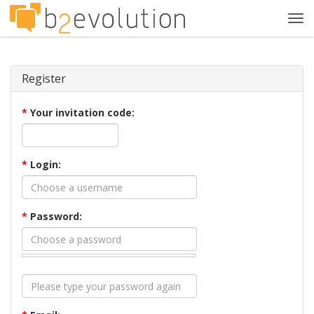
Tog
navi
Register
*
Your invitation code:
*
Login:
*
Password: